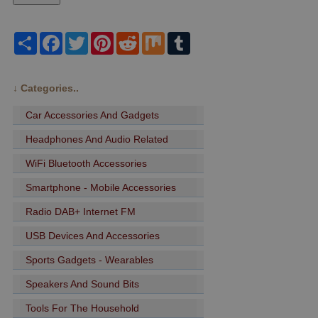
Share
Facebook
Twitter
Pinterest
Reddit
Mix
Tumblr
↓
Categories..
Car Accessories And Gadgets
Headphones And Audio Related
WiFi Bluetooth Accessories
Smartphone - Mobile Accessories
Radio DAB+ Internet FM
USB Devices And Accessories
Sports Gadgets - Wearables
Speakers And Sound Bits
Tools For The Household