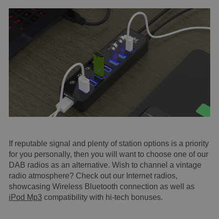
If reputable signal and plenty of station options is a priority
for you personally, then you will want to choose one of our
DAB radios as an alternative. Wish to channel a vintage
radio atmosphere? Check out our Internet radios,
showcasing Wireless Bluetooth connection as well as
iPod Mp3
compatibility with hi-tech bonuses.