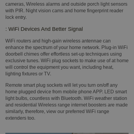
cameras, Wireless alarms and outside porch light sensors
with PIR. Night vision cams and home fingerprint reader
lock entry.
: WiFi Devices And Better Signal
WiFi routers and high-gain wireless antennae can
enhance the spectrum of your home network. Plug-in WiFi
doorbell chimes offer effortless set-up techniques using
exclusive tunes. WiFi plug sockets to make use of at home
will control the equipment you want, including heat,
lighting fixtures or TV.
Remote smart plug sockets will let you turn on/off any
home plugged device from mobile phone APP. LED smart
light bulbs, countless with Bluetooth. WiFi weather station
and residential Wireless range internet boosters are made
similarly, therefore, view our preferred WiFi range
extenders too.