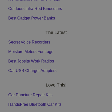
Outdoors Infra-Red Binoculars
Best Gadget Power Banks
The Latest
Secret Voice Recorders
Moisture Meters For Logs
Best Jobsite Work Radios
Car USB Charger Adapters
Love This!
Car Puncture Repair Kits
HandsFree Bluetooth Car Kits