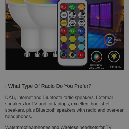
: What Type Of Radio Do You Prefer?
DAB, Internet and Bluetooth radio speakers. External
speakers for TV and for laptops, excellent bookshelf
speakers, plus Bluetooth speakers with radio and over-ear
headphones.
Waterproof earphones and Wireless headsets for TV,