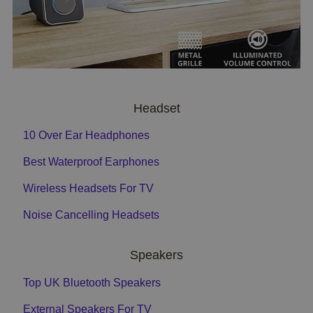
Headset
10 Over Ear Headphones
Best Waterproof Earphones
Wireless Headsets For TV
Noise Cancelling Headsets
Speakers
Top UK Bluetooth Speakers
External Speakers For TV