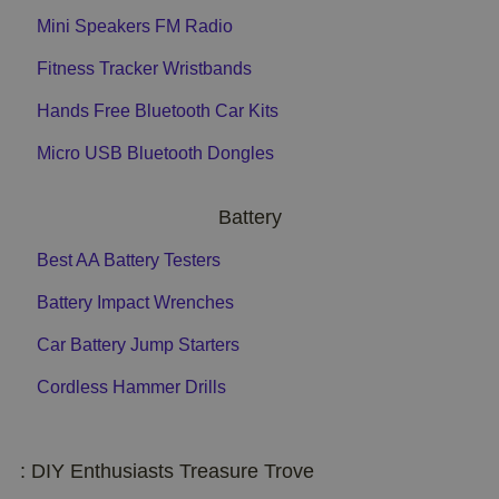
Mini Speakers FM Radio
Fitness Tracker Wristbands
Hands Free Bluetooth Car Kits
Micro USB Bluetooth Dongles
Battery
Best AA Battery Testers
Battery Impact Wrenches
Car Battery Jump Starters
Cordless Hammer Drills
: DIY Enthusiasts Treasure Trove