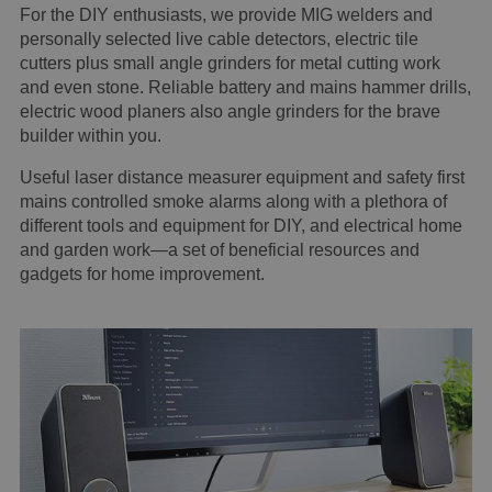
For the DIY enthusiasts, we provide MIG welders and
personally selected live cable detectors, electric tile
cutters plus small angle grinders for metal cutting work
and even stone. Reliable battery and mains hammer drills,
electric wood planers also angle grinders for the brave
builder within you.
Useful laser distance measurer equipment and safety first
mains controlled smoke alarms along with a plethora of
different tools and equipment for DIY, and electrical home
and garden work—a set of beneficial resources and
gadgets for home improvement.