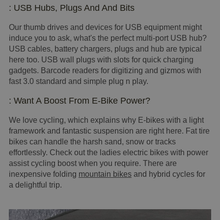
: USB Hubs, Plugs And And Bits
Our thumb drives and devices for USB equipment might
induce you to ask, what's the perfect multi-port USB hub?
USB cables, battery chargers, plugs and hub are typical
here too. USB wall plugs with slots for quick charging
gadgets. Barcode readers for digitizing and gizmos with
fast 3.0 standard and simple plug n play.
: Want A Boost From E-Bike Power?
We love cycling, which explains why E-bikes with a light
framework and fantastic suspension are right here. Fat tire
bikes can handle the harsh sand, snow or tracks
effortlessly. Check out the ladies electric bikes with power
assist cycling boost when you require. There are
inexpensive folding
mountain bikes
and hybrid cycles for
a delightful trip.