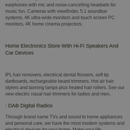
earphones with mic and noise-cancelling headsets for
music fun. Cameras with viewfinder, 5.1 soundbar
systems, 4K ultra-wide monitors and touch screen PC
monitors, 4K home cinema projectors.
Home Electronics Store With Hi-Fi Speakers And
Car Devices
IPL hair removers, electrical dental flossers, soft tip
dartboards, rechargeable beard trimmers. Hot air hair
stylers and tanning lamps plus heated hair rollers. See our
new electric nasal hair trimmers for ladies and men.
: DAB Digital Radios
Through brand name TVs and sound to home appliances
and personal care, we have the most modern systems and
electrical devices for your home. Make your life