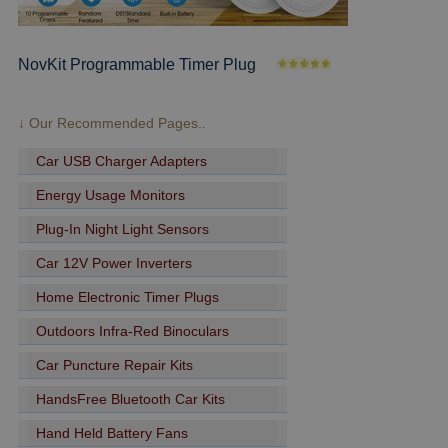
NovKit Programmable Timer Plug
↓ Our Recommended Pages..
Car USB Charger Adapters
Energy Usage Monitors
Plug-In Night Light Sensors
Car 12V Power Inverters
Home Electronic Timer Plugs
Outdoors Infra-Red Binoculars
Car Puncture Repair Kits
HandsFree Bluetooth Car Kits
Hand Held Battery Fans