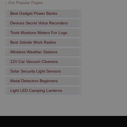
↓ Our Popular Pages..
Best Gadget Power Banks
Devices Secret Voice Recorders
Tools Moisture Meters For Logs
Best Jobsite Work Radios
Wireless Weather Stations
12V Car Vacuum Cleaners
Solar Security Light Sensors
Metal Detectors Beginners
Light LED Camping Lanterns