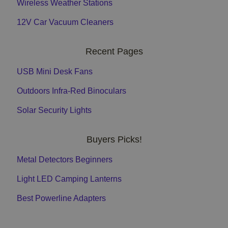
Wireless Weather Stations
12V Car Vacuum Cleaners
Recent Pages
USB Mini Desk Fans
Outdoors Infra-Red Binoculars
Solar Security Lights
Buyers Picks!
Metal Detectors Beginners
Light LED Camping Lanterns
Best Powerline Adapters