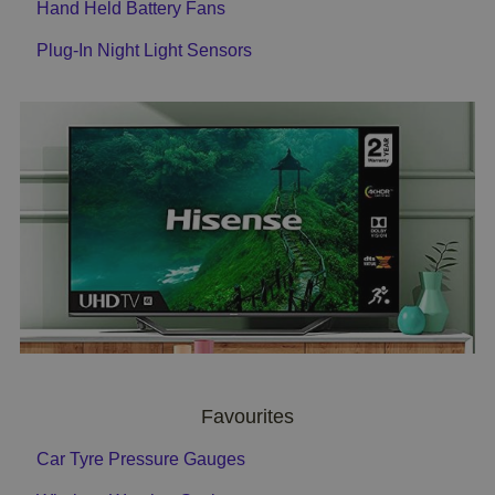
Hand Held Battery Fans
Plug-In Night Light Sensors
Favourites
Car Tyre Pressure Gauges