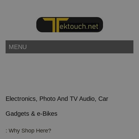
MENU
Electronics, Photo And TV Audio, Car
Gadgets & e-Bikes
: Why Shop Here?