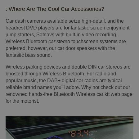
: Where Are The Cool Car Accessories?
Car dash cameras available seize high-detail, and the
headrest DVD players are for fantastic screen enjoyment
jump starters, Satnavs with built-in video recording.
Wireless Bluetooth
car stereo
touchscreen systems are
preferred, however, our car door speakers with the
fantastic bass sound.
Wireless parking devices and double DIN car stereos are
boosted through Wireless Bluetooth. For radio and
popular music, the DAB+ digital car radios are typical
reliable brand names you'll adore. Why not check out our
renowned hands-free Bluetooth Wireless car kit web page
for the motorist.