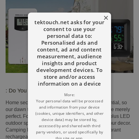
×
tektouch.net asks for your
consent to use your
personal data to:
Personalised ads and
content, ad and content
measurement, audience
insights and product
development devices. To
store and/or access
information on a device
: Do You Want The Ideal Lighting?
More:
Your personal data will be processed
Home security light in the winter season is essential, so
and information from your device
our dawn to dusk lighting with motion sensors are merely
(cookies, unique identifiers, and other
perfect. For style, lovely PIR outdoor wall lights plus LED
device data) may be stored by,
outdoor spotlights with movement sensor to fit your decor.
accessed by and shared with third
Camping lights, garden floodlights, extremely vibrant
party vendors, or used specifically by
rechargeable LED headlights for open-air fun.
this site or app.