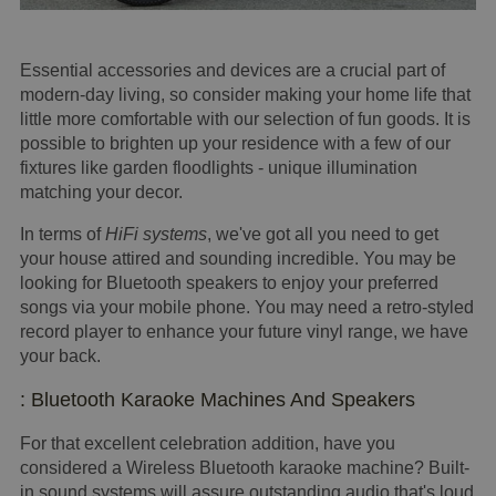
Essential accessories and devices are a crucial part of
modern-day living, so consider making your home life that
little more comfortable with our selection of fun goods. It is
possible to brighten up your residence with a few of our
fixtures like garden floodlights - unique illumination
matching your decor.
In terms of
HiFi systems
, we've got all you need to get
your house attired and sounding incredible. You may be
looking for Bluetooth speakers to enjoy your preferred
songs via your mobile phone. You may need a retro-styled
record player to enhance your future vinyl range, we have
your back.
: Bluetooth Karaoke Machines And Speakers
For that excellent celebration addition, have you
considered a Wireless Bluetooth karaoke machine? Built-
in sound systems will assure outstanding audio that's loud