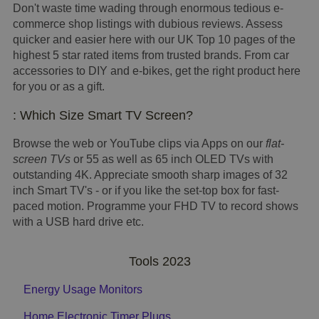
Don't waste time wading through enormous tedious e-
commerce shop listings with dubious reviews. Assess
quicker and easier here with our UK Top 10 pages of the
highest 5 star rated items from trusted brands. From car
accessories to DIY and e-bikes, get the right product here
for you or as a gift.
: Which Size Smart TV Screen?
Browse the web or YouTube clips via Apps on our
flat-
screen TVs
or 55 as well as 65 inch OLED TVs with
outstanding 4K. Appreciate smooth sharp images of 32
inch Smart TV's - or if you like the set-top box for fast-
paced motion. Programme your FHD TV to record shows
with a USB hard drive etc.
Tools 2023
Energy Usage Monitors
Home Electronic Timer Plugs