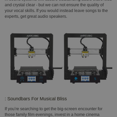
and crystal clear - but we can not ensure the quality of
your vocal skills. If you would instead leave songs to the
experts, get great audio speakers.
: Soundbars For Musical Bliss
If you're searching to get the big-screen encounter for
those family film evenings, invest in a home cinema