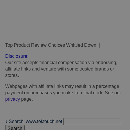
Top Product Review Choices Whittled Down..
.
Disclosure:
Our site accepts financial compensation via endorsing,
affiliate links and venture with some trusted brands or
stores.
Webpages with affiliate links may result in a percentage
payment on purchases you make from that click. See our
privacy
page.
↓ Search: www.tektouch.net