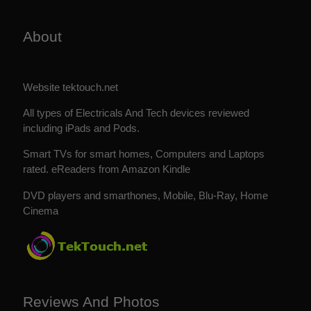
About
Website tektouch.net
All types of Electricals And Tech devices reviewed
including iPads and Pods.
Smart TVs for smart homes, Computers and Laptops
rated. eReaders from Amazon Kindle
DVD players and smarthones, Mobile, Blu-Ray, Home
Cinema
Reviews And Photos