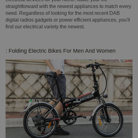
straightforward with the newest appliances to match every
need. Regardless of looking for the most recent DAB
digital radios gadgets or power efficient appliances, you'll
find our electrical variety the newest.
: Folding Electric Bikes For Men And Women