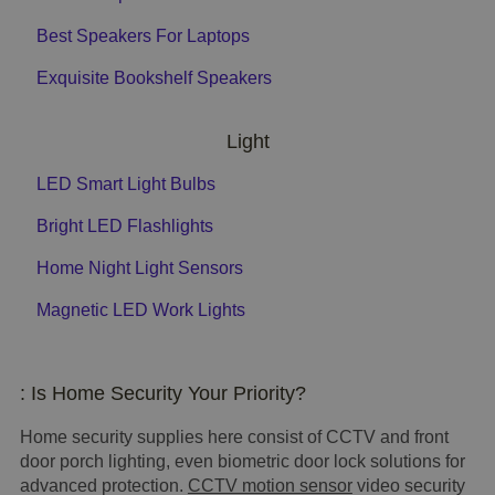
Best Speakers For Laptops
Exquisite Bookshelf Speakers
Light
LED Smart Light Bulbs
Bright LED Flashlights
Home Night Light Sensors
Magnetic LED Work Lights
: Is Home Security Your Priority?
Home security supplies here consist of CCTV and front
door porch lighting, even biometric door lock solutions for
advanced protection.
CCTV motion sensor
video security