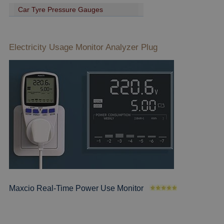
Car Tyre Pressure Gauges
Electricity Usage Monitor Analyzer Plug
Maxcio Real-Time Power Use Monitor