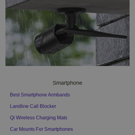
Smartphone
Best Smartphone Armbands
Landline Call Blocker
Qi Wireless Charging Mats
Car Mounts For Smartphones