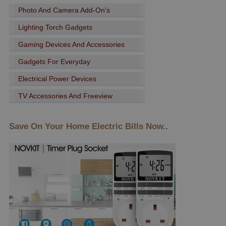
Photo And Camera Add-On's
Lighting Torch Gadgets
Gaming Devices And Accessories
Gadgets For Everyday
Electrical Power Devices
TV Accessories And Freeview
Save On Your Home Electric Bills Now..