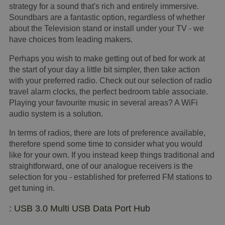
strategy for a sound that's rich and entirely immersive.
Soundbars are a fantastic option, regardless of whether
about the Television stand or install under your TV - we
have choices from leading makers.
Perhaps you wish to make getting out of bed for work at
the start of your day a little bit simpler, then take action
with your preferred radio. Check out our selection of radio
travel alarm clocks, the perfect bedroom table associate.
Playing your favourite music in several areas? A WiFi
audio system is a solution.
In terms of radios, there are lots of preference available,
therefore spend some time to consider what you would
like for your own. If you instead keep things traditional and
straightforward, one of our analogue receivers is the
selection for you - established for preferred FM stations to
get tuning in.
: USB 3.0 Multi USB Data Port Hub