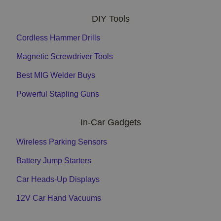
DIY Tools
Cordless Hammer Drills
Magnetic Screwdriver Tools
Best MIG Welder Buys
Powerful Stapling Guns
In-Car Gadgets
Wireless Parking Sensors
Battery Jump Starters
Car Heads-Up Displays
12V Car Hand Vacuums