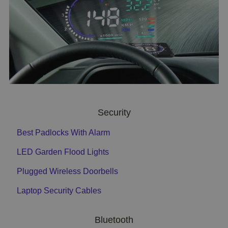
Security
Best Padlocks With Alarm
LED Garden Flood Lights
Plugged Wireless Doorbells
Laptop Security Cables
Bluetooth