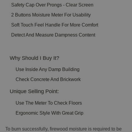
Safety Cap Over Prongs - Clear Screen
2 Buttons Moisture Meter For Usability
Soft Touch Feel Handle For More Comfort
Detect And Measure Dampness Content
Why Should I Buy It?
Use Inside Any Damp Building
Check Concrete And Brickwork
Unique Selling Point:
Use The Meter To Check Floors
Ergonomic Style With Great Grip
To burn successfully, firewood moisture is required to be