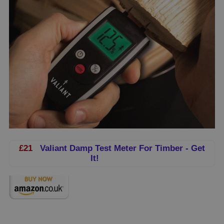
£21
Valiant Damp Test Meter For Timber - Get
It!