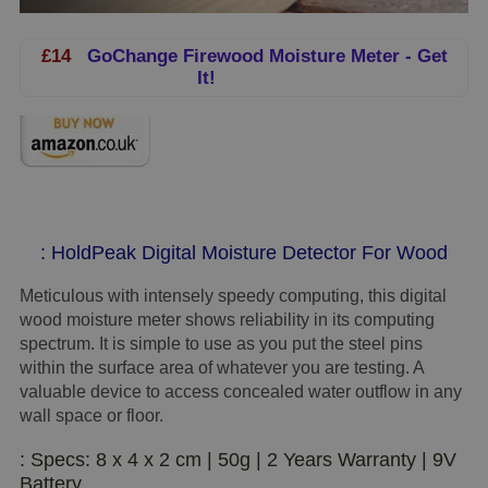
£14
GoChange Firewood Moisture Meter - Get
It!
: HoldPeak Digital Moisture Detector For Wood
Meticulous with intensely speedy computing, this digital
wood moisture meter shows reliability in its computing
spectrum. It is simple to use as you put the steel pins
within the surface area of whatever you are testing. A
valuable device to access concealed water outflow in any
wall space or floor.
: Specs: 8 x 4 x 2 cm | 50g | 2 Years Warranty | 9V
Battery