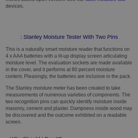
devices.
: Stanley Moisture Tester With Two Pins
This is a naturally smart moisture reader that functions on
4 x AAA batteries with a lit-up display screen articulating
moisture level. The evaluation sockets are made available
in the cover, and it performs at 80 percent moisture
content. Pleasingly, the batteries are inclusive in the pack.
The Stanley moisture meter has been created to take
measurements of numerous varieties of components. The
two recognition pins can quickly identify moisture inside
masonry, cement and plaster. Dampness inside wood may
be discovered and the outcome exhibited on a readable
screen.