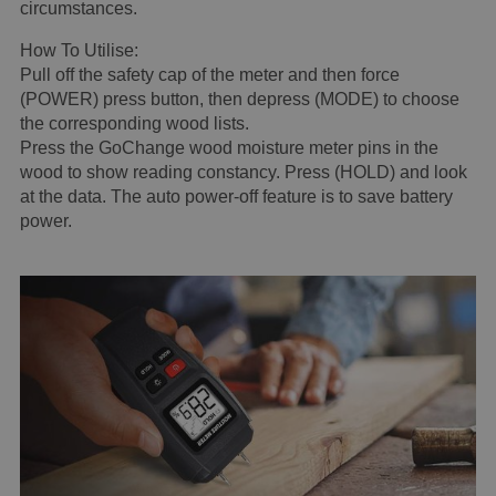
circumstances.
How To Utilise:
Pull off the safety cap of the meter and then force
(POWER) press button, then depress (MODE) to choose
the corresponding wood lists.
Press the GoChange wood moisture meter pins in the
wood to show reading constancy. Press (HOLD) and look
at the data. The auto power-off feature is to save battery
power.