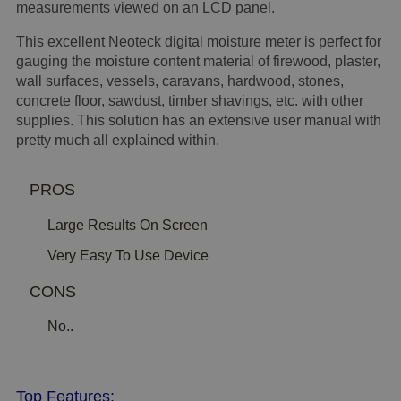
measurements viewed on an LCD panel.
This excellent Neoteck digital moisture meter is perfect for
gauging the moisture content material of firewood, plaster,
wall surfaces, vessels, caravans, hardwood, stones,
concrete floor, sawdust, timber shavings, etc. with other
supplies. This solution has an extensive user manual with
pretty much all explained within.
PROS
Large Results On Screen
Very Easy To Use Device
CONS
No..
Top Features: