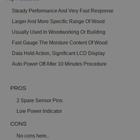
Steady Performance And Very Fast Response
Larger And More Specific Range Of Wood
Usually Used In Woodworking Or Building
Fast Gauge The Moisture Content Of Wood
Data Hold Action, Significant LCD Display
Auto Power Off After 10 Minutes Procedure
PROS
2 Spare Sensor Pins
Low Power Indicator
CONS
No cons here..