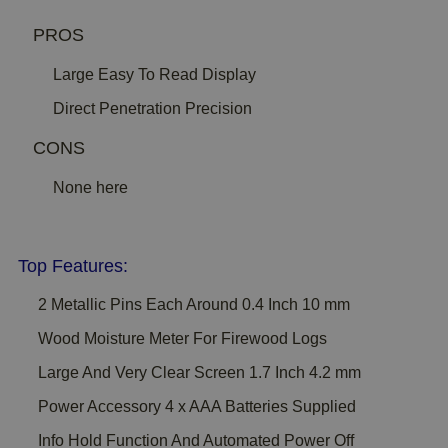
PROS
Large Easy To Read Display
Direct Penetration Precision
CONS
None here
Top Features:
2 Metallic Pins Each Around 0.4 Inch 10 mm
Wood Moisture Meter For Firewood Logs
Large And Very Clear Screen 1.7 Inch 4.2 mm
Power Accessory 4 x AAA Batteries Supplied
Info Hold Function And Automated Power Off