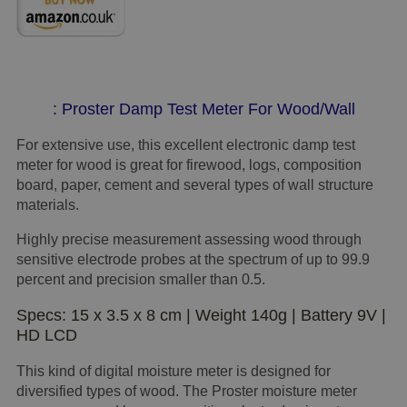
: Proster Damp Test Meter For Wood/Wall
For extensive use, this excellent electronic damp test
meter for wood is great for firewood, logs, composition
board, paper, cement and several types of wall structure
materials.
Highly precise measurement assessing wood through
sensitive electrode probes at the spectrum of up to 99.9
percent and precision smaller than 0.5.
Specs: 15 x 3.5 x 8 cm | Weight 140g | Battery 9V |
HD LCD
This kind of digital moisture meter is designed for
diversified types of wood. The Proster moisture meter