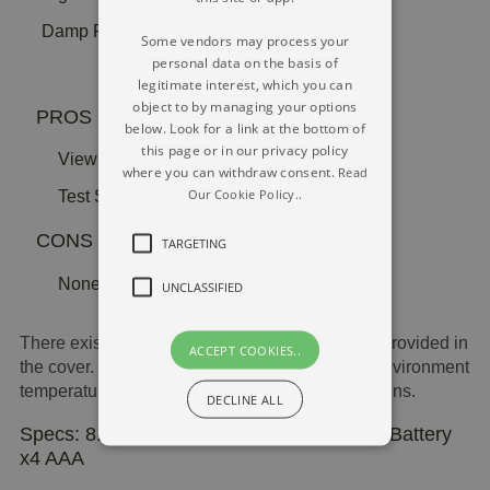
Damp Reading Electrical Resistance 2 Pins
Some vendors may process your
personal data on the basis of
legitimate interest, which you can
object to by managing your options
PROS
below. Look for a link at the bottom of
this page or in our privacy policy
View Dual Bar Graph
where you can withdraw consent.
Read
Our Cookie Policy..
Test Sockets In Cap
CONS
TARGETING
None at all
UNCLASSIFIED
There exists a graph scale and testing sockets provided in
ACCEPT COOKIES..
the cover. It processes dampness and natural environment
temperatures making use of the two diagnosis pins.
DECLINE ALL
Specs: 8.5 x 14.6 x 25 cm | Weight 281g | Battery
x4 AAA