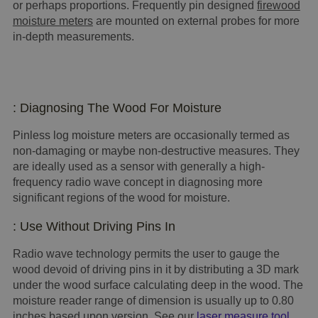
or perhaps proportions. Frequently pin designed
firewood
moisture meters
are mounted on external probes for more
in-depth measurements.
: Diagnosing The Wood For Moisture
Pinless log moisture meters are occasionally termed as
non-damaging or maybe non-destructive measures. They
are ideally used as a sensor with generally a high-
frequency radio wave concept in diagnosing more
significant regions of the wood for moisture.
: Use Without Driving Pins In
Radio wave technology permits the user to gauge the
wood devoid of driving pins in it by distributing a 3D mark
under the wood surface calculating deep in the wood. The
moisture reader range of dimension is usually up to 0.80
inches based upon version. See our
laser measure tool