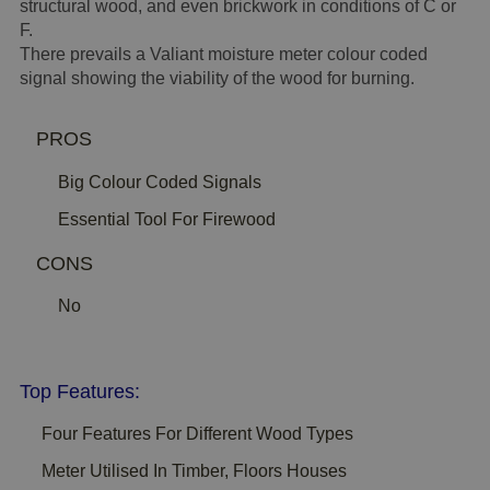
structural wood, and even brickwork in conditions of C or
F.
There prevails a Valiant moisture meter colour coded
signal showing the viability of the wood for burning.
PROS
Big Colour Coded Signals
Essential Tool For Firewood
CONS
No
Top Features:
Four Features For Different Wood Types
Meter Utilised In Timber, Floors Houses