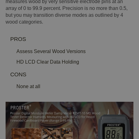
measures wood by very sensitive electrode pins at an
array of 0 to 99.9 percent. Precision is no more than 0.5,
but you may transition diverse modes as outlined by 4
wood categories.
PROS
Assess Several Wood Versions
HD LCD Clear Data Holding
CONS
None at all