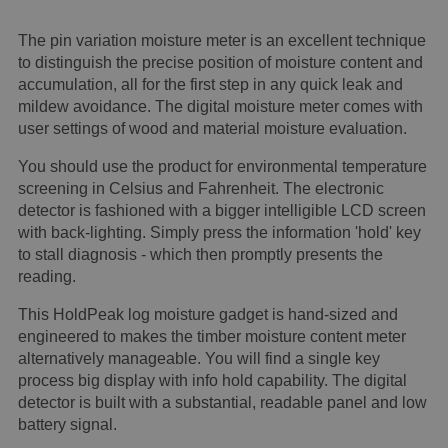
The pin variation moisture meter is an excellent technique
to distinguish the precise position of moisture content and
accumulation, all for the first step in any quick leak and
mildew avoidance. The digital moisture meter comes with
user settings of wood and material moisture evaluation.
You should use the product for environmental temperature
screening in Celsius and Fahrenheit. The electronic
detector is fashioned with a bigger intelligible LCD screen
with back-lighting. Simply press the information 'hold' key
to stall diagnosis - which then promptly presents the
reading.
This HoldPeak log moisture gadget is hand-sized and
engineered to makes the timber moisture content meter
alternatively manageable. You will find a single key
process big display with info hold capability. The digital
detector is built with a substantial, readable panel and low
battery signal.