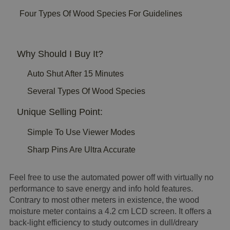
Four Types Of Wood Species For Guidelines
Why Should I Buy It?
Auto Shut After 15 Minutes
Several Types Of Wood Species
Unique Selling Point:
Simple To Use Viewer Modes
Sharp Pins Are Ultra Accurate
Feel free to use the automated power off with virtually no
performance to save energy and info hold features.
Contrary to most other meters in existence, the wood
moisture meter contains a 4.2 cm LCD screen. It offers a
back-light efficiency to study outcomes in dull/dreary