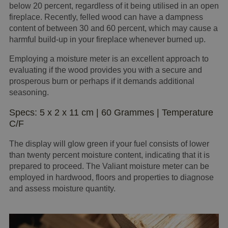
below 20 percent, regardless of it being utilised in an open
fireplace. Recently, felled wood can have a dampness
content of between 30 and 60 percent, which may cause a
harmful build-up in your fireplace whenever burned up.
Employing a moisture meter is an excellent approach to
evaluating if the wood provides you with a secure and
prosperous burn or perhaps if it demands additional
seasoning.
Specs: 5 x 2 x 11 cm | 60 Grammes | Temperature
C/F
The display will glow green if your fuel consists of lower
than twenty percent moisture content, indicating that it is
prepared to proceed. The Valiant moisture meter can be
employed in hardwood, floors and properties to diagnose
and assess moisture quantity.