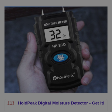
£13
HoldPeak Digital Moisture Detector - Get It!