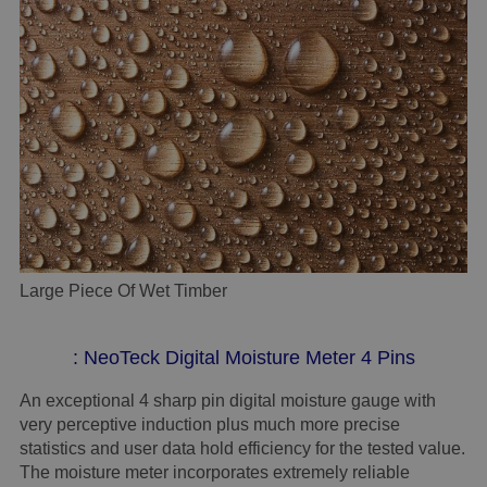
Large Piece Of Wet Timber
: NeoTeck Digital Moisture Meter 4 Pins
An exceptional 4 sharp pin digital moisture gauge with
very perceptive induction plus much more precise
statistics and user data hold efficiency for the tested value.
The moisture meter incorporates extremely reliable