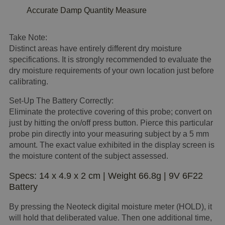
Accurate Damp Quantity Measure
Take Note:
Distinct areas have entirely different dry moisture
specifications. It is strongly recommended to evaluate the
dry moisture requirements of your own location just before
calibrating.
Set-Up The Battery Correctly:
Eliminate the protective covering of this probe; convert on
just by hitting the on/off press button. Pierce this particular
probe pin directly into your measuring subject by a 5 mm
amount. The exact value exhibited in the display screen is
the moisture content of the subject assessed.
Specs: 14 x 4.9 x 2 cm | Weight 66.8g | 9V 6F22
Battery
By pressing the Neoteck digital moisture meter (HOLD), it
will hold that deliberated value. Then one additional time,