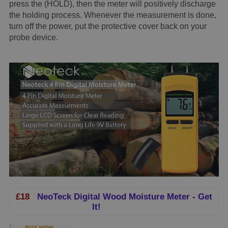
press the (HOLD), then the meter will positively discharge
the holding process. Whenever the measurement is done,
turn off the power, put the protective cover back on your
probe device.
£18
NeoTeck Digital Wood Moisture Meter - Get
It!