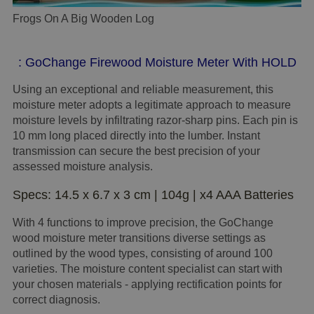
Frogs On A Big Wooden Log
: GoChange Firewood Moisture Meter With HOLD
Using an exceptional and reliable measurement, this
moisture meter adopts a legitimate approach to measure
moisture levels by infiltrating razor-sharp pins. Each pin is
10 mm long placed directly into the lumber. Instant
transmission can secure the best precision of your
assessed moisture analysis.
Specs: 14.5 x 6.7 x 3 cm | 104g | x4 AAA Batteries
With 4 functions to improve precision, the GoChange
wood moisture meter transitions diverse settings as
outlined by the wood types, consisting of around 100
varieties. The moisture content specialist can start with
your chosen materials - applying rectification points for
correct diagnosis.