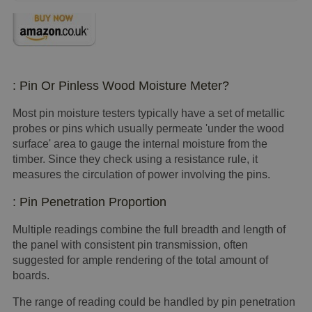
: Pin Or Pinless Wood Moisture Meter?
Most pin moisture testers typically have a set of metallic
probes or pins which usually permeate 'under the wood
surface' area to gauge the internal moisture from the
timber. Since they check using a resistance rule, it
measures the circulation of power involving the pins.
: Pin Penetration Proportion
Multiple readings combine the full breadth and length of
the panel with consistent pin transmission, often
suggested for ample rendering of the total amount of
boards.
The range of reading could be handled by pin penetration