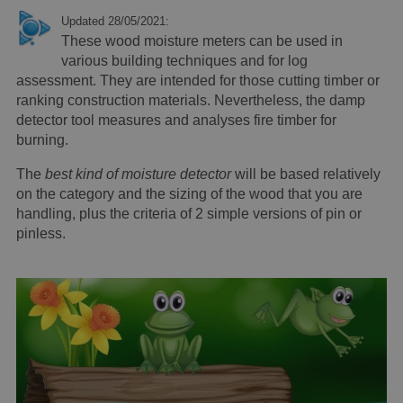
Updated 28/05/2021:
These wood moisture meters can be used in
various building techniques and for log
assessment. They are intended for those cutting timber or
ranking construction materials. Nevertheless, the damp
detector tool measures and analyses fire timber for
burning.
The
best kind of moisture detector
will be based relatively
on the category and the sizing of the wood that you are
handling, plus the criteria of 2 simple versions of pin or
pinless.