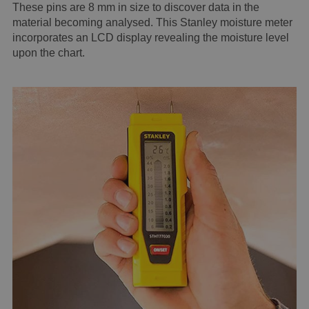
These pins are 8 mm in size to discover data in the
material becoming analysed. This Stanley moisture meter
incorporates an LCD display revealing the moisture level
upon the chart.