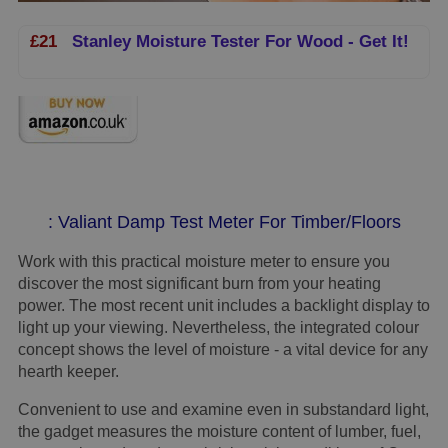
£21
Stanley Moisture Tester For Wood - Get It!
: Valiant Damp Test Meter For Timber/Floors
Work with this practical moisture meter to ensure you
discover the most significant burn from your heating
power. The most recent unit includes a backlight display to
light up your viewing. Nevertheless, the integrated colour
concept shows the level of moisture - a vital device for any
hearth keeper.
Convenient to use and examine even in substandard light,
the gadget measures the moisture content of lumber, fuel,