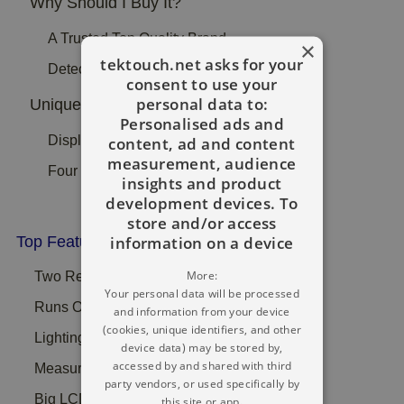
Why Should I Buy It?
A Trusted Top Quality Brand
×
tektouch.net asks for your
Detect In Floors And Ceilings
consent to use your
personal data to:
Unique Selling Point:
Personalised ads and
Displays A Simple Bar Graph
content, ad and content
measurement, audience
Four Batteries Are Bundled
insights and product
development devices. To
store and/or access
information on a device
Top Features:
More:
Two Recognition Pins To Find In Material
Your personal data will be processed
Runs On 4 x AAA Batteries Are Provided
and information from your device
(cookies, unique identifiers, and other
Lighting LED Level Of Moisture Bar Data
device data) may be stored by,
accessed by and shared with third
Measures Dampness In Wood Effectively
party vendors, or used specifically by
Big LCD With Dual Dimensional Bar Chart
this site or app.