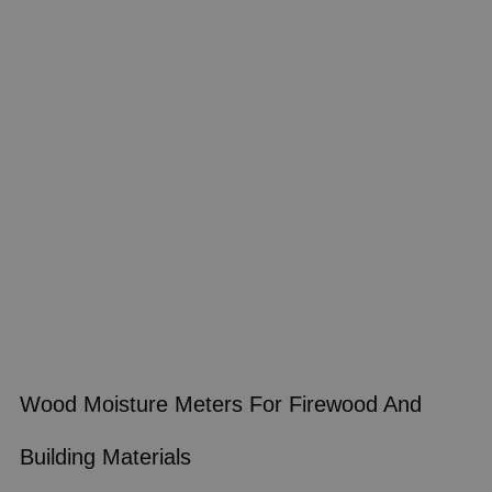
Wood Moisture Meters For Firewood And
Building Materials