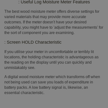
: Useful Log Moisture Meter Features
The best wood moisture meter offers diverse settings for
varied materials that may provide more accurate
outcomes. If the meter doesn't have your desired
capability, you might have to 'adjust the measurements' for
the sort of component you are examining.
: Screen HOLD Characteristic
If you utilise your meter in uncomfortable or terribly lit
locations, the holding characteristic is advantageous as
the reading on the display until you can quickly and
unmistakably see.
A digital wood moisture meter which transforms off when
not being used can save you loads of expenditure in
battery packs. A low battery signal is, likewise, an
essential characteristic.