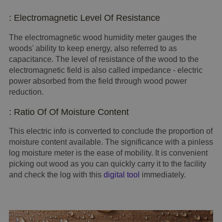
: Electromagnetic Level Of Resistance
The electromagnetic wood humidity meter gauges the
woods' ability to keep energy, also referred to as
capacitance. The level of resistance of the wood to the
electromagnetic field is also called impedance - electric
power absorbed from the field through wood power
reduction.
: Ratio Of Of Moisture Content
This electric info is converted to conclude the proportion of
moisture content available. The significance with a pinless
log moisture meter is the ease of mobility. It is convenient
picking out wood as you can quickly carry it to the facility
and check the log with this
digital tool
immediately.