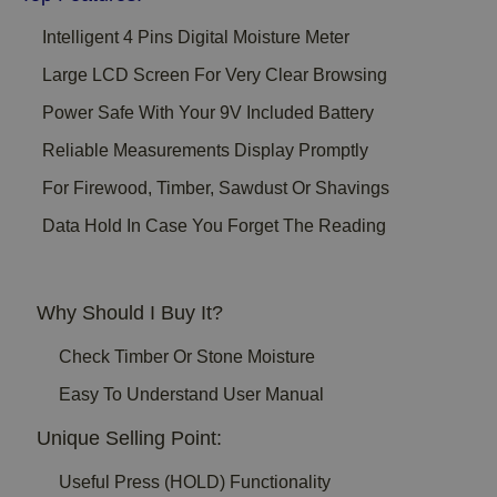
Intelligent 4 Pins Digital Moisture Meter
Large LCD Screen For Very Clear Browsing
Power Safe With Your 9V Included Battery
Reliable Measurements Display Promptly
For Firewood, Timber, Sawdust Or Shavings
Data Hold In Case You Forget The Reading
Why Should I Buy It?
Check Timber Or Stone Moisture
Easy To Understand User Manual
Unique Selling Point:
Useful Press (HOLD) Functionality