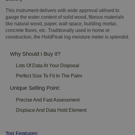
This instrument delivers with wide approval utilised to
gauge the water content of solid wood, fibrous materials
like natural wood, paper, wall space, building mortar,
concrete floors, etc. Traditionally used in home or
construction, the HoldPeak log moisture meter is splendid.
Why Should I Buy It?
Lots Of Data At Your Disposal
Perfect Size To Fit In The Palm
Unique Selling Point:
Precise And Fast Assessment
Displace And Data Hold Element
Top Features: