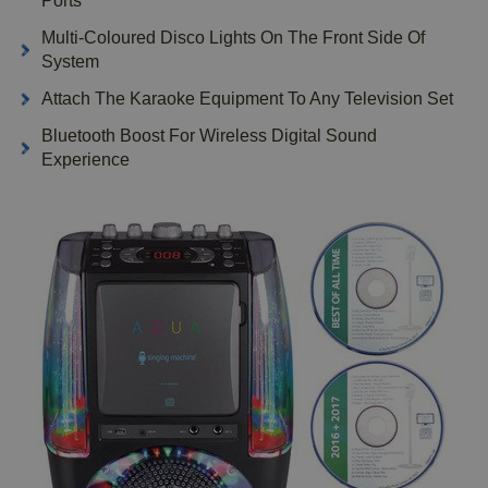
Ports
Multi-Coloured Disco Lights On The Front Side Of
System
Attach The Karaoke Equipment To Any Television Set
Bluetooth Boost For Wireless Digital Sound
Experience