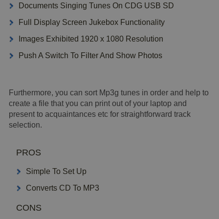
Documents Singing Tunes On CDG USB SD
Full Display Screen Jukebox Functionality
Images Exhibited 1920 x 1080 Resolution
Push A Switch To Filter And Show Photos
Furthermore, you can sort Mp3g tunes in order and help to
create a file that you can print out of your laptop and
present to acquaintances etc for straightforward track
selection.
PROS
Simple To Set Up
Converts CD To MP3
CONS