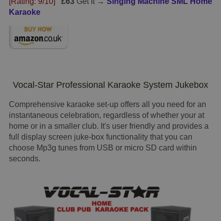
[Rating: 9/10]
£63
Get It →
Singing Machine SML Home
Karaoke
Vocal-Star Professional Karaoke System Jukebox
Comprehensive karaoke set-up offers all you need for an
instantaneous celebration, regardless of whether your at
home or in a smaller club. It's user friendly and provides a
full display screen juke-box functionality that you can
choose Mp3g tunes from USB or micro SD card within
seconds.