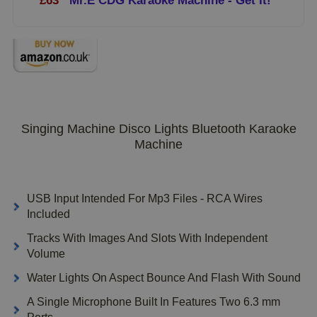
£63
Mr.E CDG Karaoke Machine - Get It!
Singing Machine Disco Lights Bluetooth Karaoke
Machine
USB Input Intended For Mp3 Files - RCA Wires
Included
Tracks With Images And Slots With Independent
Volume
Water Lights On Aspect Bounce And Flash With Sound
A Single Microphone Built In Features Two 6.3 mm