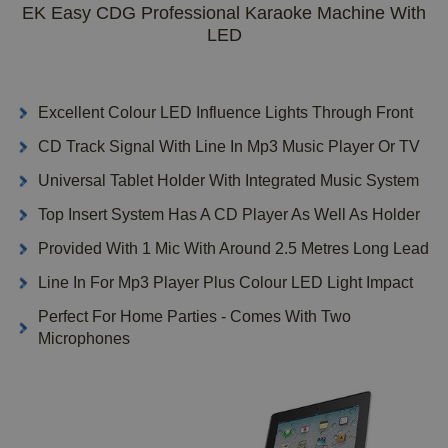
EK Easy CDG Professional Karaoke Machine With
LED
Excellent Colour LED Influence Lights Through Front
CD Track Signal With Line In Mp3 Music Player Or TV
Universal Tablet Holder With Integrated Music System
Top Insert System Has A CD Player As Well As Holder
Provided With 1 Mic With Around 2.5 Metres Long Lead
Line In For Mp3 Player Plus Colour LED Light Impact
Perfect For Home Parties - Comes With Two
Microphones