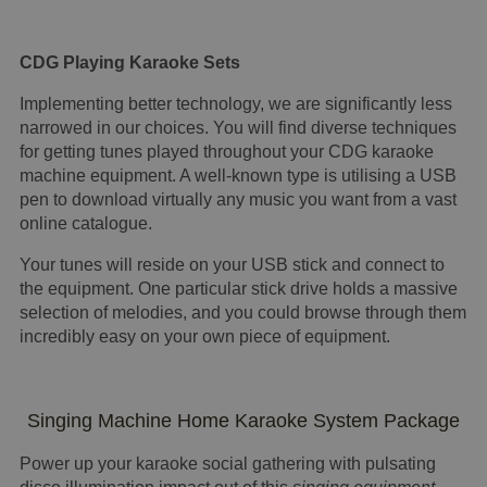
CDG Playing Karaoke Sets
Implementing better technology, we are significantly less
narrowed in our choices. You will find diverse techniques
for getting tunes played throughout your CDG karaoke
machine equipment. A well-known type is utilising a USB
pen to download virtually any music you want from a vast
online catalogue.
Your tunes will reside on your USB stick and connect to
the equipment. One particular stick drive holds a massive
selection of melodies, and you could browse through them
incredibly easy on your own piece of equipment.
Singing Machine Home Karaoke System Package
Power up your karaoke social gathering with pulsating