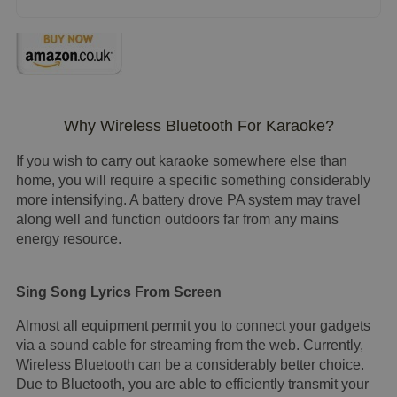
Why Wireless Bluetooth For Karaoke?
If you wish to carry out karaoke somewhere else than
home, you will require a specific something considerably
more intensifying. A battery drove PA system may travel
along well and function outdoors far from any mains
energy resource.
Sing Song Lyrics From Screen
Almost all equipment permit you to connect your gadgets
via a sound cable for streaming from the web. Currently,
Wireless Bluetooth can be a considerably better choice.
Due to Bluetooth, you are able to efficiently transmit your