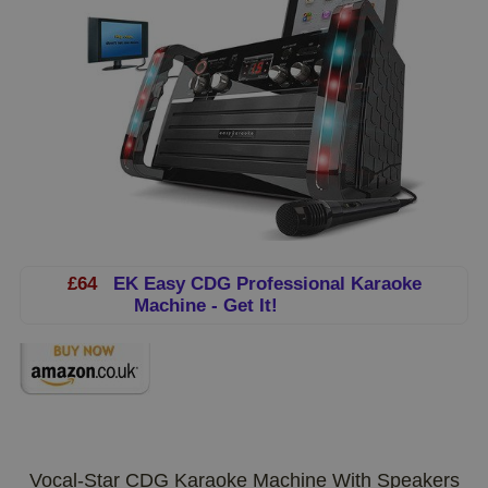
£64
EK Easy CDG Professional Karaoke
Machine - Get It!
Vocal-Star CDG Karaoke Machine With Speakers