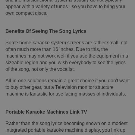
appear with a variety of tunes - so you have to bring your
own compact discs.
Benefits Of Seeing The Song Lyrics
Some home karaoke system screens are rather small, not
often much more than 16 inches. Due to this, the
machines may not work well if you use the equipment in a
sizeable region and you wish everybody to see the lyrics
of the song, not only the vocalist.
All-in-one solutions remain a great choice if you don't want
to buy other gear, but a Television monitor structure
machine is fantastic for use facing masses of individuals.
Portable Karaoke Machines Link TV
Rather than the song lyrics becoming shown on a modest
integrated portable karaoke machine display, you link up