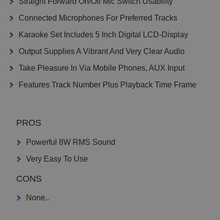
Straight Forward On/Off Mic Switch Usability
Connected Microphones For Preferred Tracks
Karaoke Set Includes 5 Inch Digital LCD-Display
Output Supplies A Vibrant And Very Clear Audio
Take Pleasure In Via Mobile Phones, AUX Input
Features Track Number Plus Playback Time Frame
PROS
Powerful 8W RMS Sound
Very Easy To Use
CONS
None..