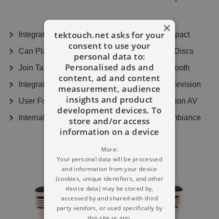
×
tektouch.net asks for your
Integrated Audio Speakers With LED Light Impact
consent to use your
Can Play CDG Karaoke Discs And Compact Discs
personal data to:
Personalised ads and
Join Tablet iPhone Or Maybe Notebook Bluetooth
content, ad and content
Integrated Speakers - See Song Lyrics On Television
measurement, audience
insights and product
User Friendly On Its Own Or Hook Up Television AV
development devices. To
Internal LED Lighting Will Convey A Disco Ambiance
store and/or access
information on a device
More:
Your personal data will be processed
and information from your device
(cookies, unique identifiers, and other
device data) may be stored by,
accessed by and shared with third
party vendors, or used specifically by
this site or app.