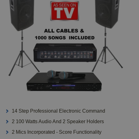
14 Step Professional Electronic Command
2 100 Watts Audio And 2 Speaker Holders
2 Mics Incorporated - Score Functionality