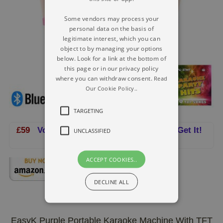
Some vendors may process your
personal data on the basis of
legitimate interest, which you can
object to by managing your options
below. Look for a link at the bottom of
this page or in our privacy policy
where you can withdraw consent.
Read
Our Cookie Policy..
TARGETING
£59
Vocal-Star CDG Karaoke Machine - Get It!
UNCLASSIFIED
ACCEPT COOKIES..
DECLINE ALL
EasyK Purple Portable Karaoke Machine With TFT