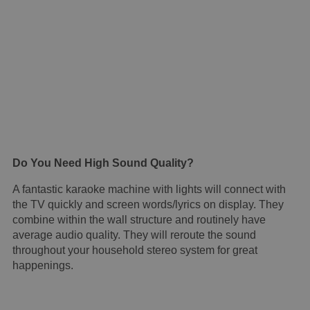
Do You Need High Sound Quality?
A fantastic karaoke machine with lights will connect with
the TV quickly and screen words/lyrics on display. They
combine within the wall structure and routinely have
average audio quality. They will reroute the sound
throughout your household stereo system for great
happenings.