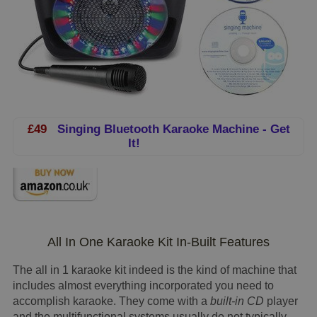
£49
Singing Bluetooth Karaoke Machine - Get
It!
All In One Karaoke Kit In-Built Features
The all in 1 karaoke kit indeed is the kind of machine that
includes almost everything incorporated you need to
accomplish karaoke. They come with a
built-in CD
player
and the multifunctional systems usually do not typically