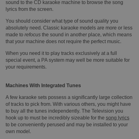
sound to the CD karaoke machine to browse the song
lyrics from the screen.
You should consider what type of sound quality you
absolutely need. Classic karaoke models are more or less
made to
refocus
the sound in another place, which means
that your machine does not require the perfect music.
When you need it to play tracks exclusively at a full
special event, a PA system may well be more suitable for
your requirements.
Machines With Integrated Tunes
A few karaoke sets possess a significantly large collection
of tracks to pick from. With various others, you might have
to buy all the tunes independently. The Television you
hook up to must be incredibly sizeable for the
song lyrics
to be conveniently perused and may be installed to your
own model.