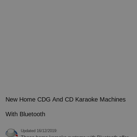
New Home CDG And CD Karaoke Machines
With Bluetooth
Updated 16/12/2019: