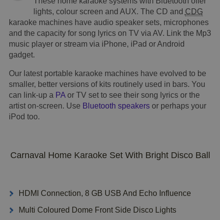
These home karaoke systems with Bluetooth offer
lights, colour screen and AUX. The CD and
CDG
karaoke machines have audio speaker sets, microphones
and the capacity for song lyrics on TV via AV. Link the Mp3
music player or stream via iPhone, iPad or Android
gadget.
Our latest portable karaoke machines have evolved to be
smaller, better versions of kits routinely used in bars. You
can link-up a
PA
or TV set to see their song lyrics or the
artist on-screen. Use
Bluetooth speakers
or perhaps your
iPod too.
Carnaval Home Karaoke Set With Bright Disco Ball
HDMI Connection, 8 GB USB And Echo Influence
Multi Coloured Dome Front Side Disco Lights