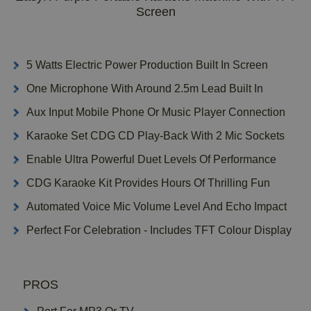
Screen
5 Watts Electric Power Production Built In Screen
One Microphone With Around 2.5m Lead Built In
Aux Input Mobile Phone Or Music Player Connection
Karaoke Set CDG CD Play-Back With 2 Mic Sockets
Enable Ultra Powerful Duet Levels Of Performance
CDG Karaoke Kit Provides Hours Of Thrilling Fun
Automated Voice Mic Volume Level And Echo Impact
Perfect For Celebration - Includes TFT Colour Display
PROS