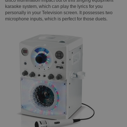
disco illumination impact out of this
singing equipment
karaoke system, which can play the lyrics for you
personally in your Television screen. It possesses two
microphone inputs, which is perfect for those duets.