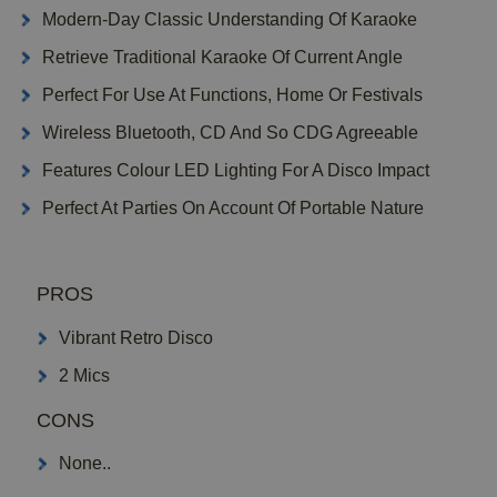
Modern-Day Classic Understanding Of Karaoke
Retrieve Traditional Karaoke Of Current Angle
Perfect For Use At Functions, Home Or Festivals
Wireless Bluetooth, CD And So CDG Agreeable
Features Colour LED Lighting For A Disco Impact
Perfect At Parties On Account Of Portable Nature
PROS
Vibrant Retro Disco
2 Mics
CONS
None..