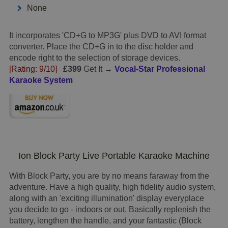
None
It incorporates 'CD+G to MP3G' plus DVD to AVI format
converter. Place the CD+G in to the disc holder and
encode right to the selection of storage devices.
[Rating: 9/10]
£399
Get It →
Vocal-Star Professional
Karaoke System
Ion Block Party Live Portable Karaoke Machine
With Block Party, you are by no means faraway from the
adventure. Have a high quality, high fidelity audio system,
along with an 'exciting illumination' display everyplace
you decide to go - indoors or out. Basically replenish the
battery, lengthen the handle, and your fantastic (Block