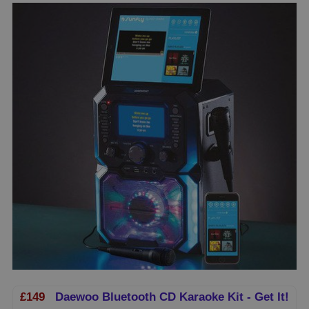
£149
Daewoo Bluetooth CD Karaoke Kit - Get It!