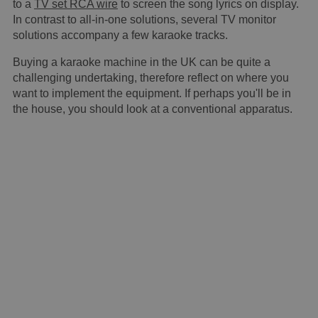
to a
TV set RCA wire
to screen the song lyrics on display.
In contrast to all-in-one solutions, several TV monitor
solutions accompany a few karaoke tracks.
Buying a karaoke machine in the UK can be quite a
challenging undertaking, therefore reflect on where you
want to implement the equipment. If perhaps you'll be in
the house, you should look at a conventional apparatus.