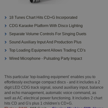
18 Tunes Chart Hits CD+G Incorporated
CDG Karaoke Platform With Disco Lighting
Separate Volume Controls For Singing Duets
Sound Auxiliary Input And Production Plus
Top Loading Equipment Allows Trading CD's
Wired Microphone - Pulsating Party Impact
This particular 'top-loading equipment' enables you to
effortlessly exchange compact discs - and it includes a 2
digit LED CDG track signal, sound auxiliary input, balance
and echo management, automatic voice command, as
well as AC electrical power functioning. It includes 2 chart
hits CD and G's plus 1 children's CD+G.