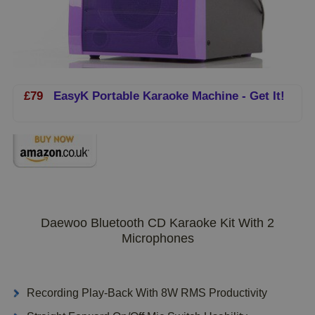
£79
EasyK Portable Karaoke Machine - Get It!
Daewoo Bluetooth CD Karaoke Kit With 2
Microphones
Recording Play-Back With 8W RMS Productivity