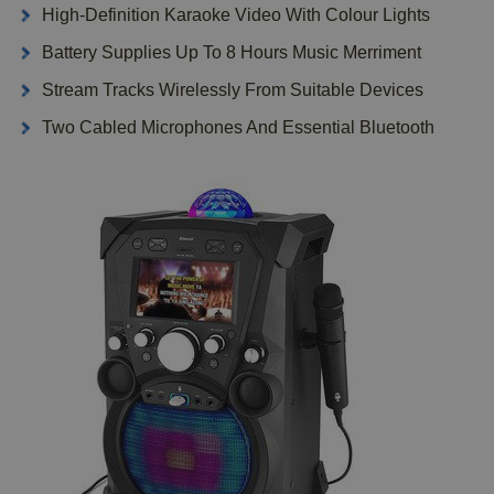
High-Definition Karaoke Video With Colour Lights
Battery Supplies Up To 8 Hours Music Merriment
Stream Tracks Wirelessly From Suitable Devices
Two Cabled Microphones And Essential Bluetooth