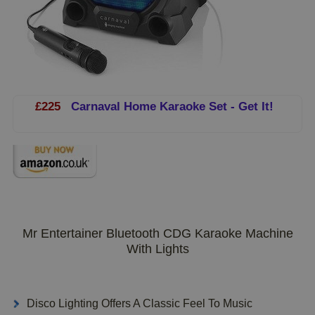
£225
Carnaval Home Karaoke Set - Get It!
Mr Entertainer Bluetooth CDG Karaoke Machine
With Lights
Disco Lighting Offers A Classic Feel To Music