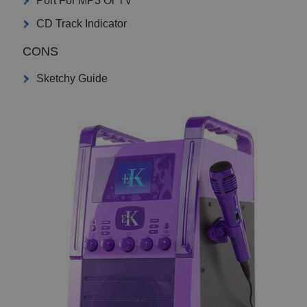
Port For MP3 Or TV
CD Track Indicator
CONS
Sketchy Guide