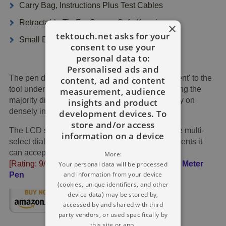
Carry Bag, Instructions Plus Test Cables
Retractable Tip For Secure Safe Keeping
×
tektouch.net asks for your
Small Encased In Non Skid Rubber Casing
consent to use your
personal data to:
Personalised ads and
The pen design shows the measurement 'adjacent' to the
content, ad and content
tool under examination, thereby greatly simplifying the
measurement, audience
majority digital troubleshooting uses - particularly on
insights and product
densely inhabited circuits.
development devices. To
store and/or access
The LCD screen is effortless to interpret, plus the multi-
information on a device
select dial guides you to the assorted measurements it
can accept.
More:
[Rating: 9/10]
£48
Get It →
CableFinder Multi Meter
Your personal data will be processed
and information from your device
Pen
(cookies, unique identifiers, and other
device data) may be stored by,
accessed by and shared with third
party vendors, or used specifically by
this site or app.