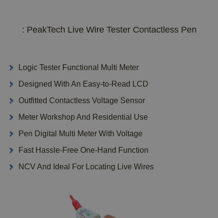
: PeakTech Live Wire Tester Contactless Pen
Logic Tester Functional Multi Meter
Designed With An Easy-to-Read LCD
Outfitted Contactless Voltage Sensor
Meter Workshop And Residential Use
Pen Digital Multi Meter With Voltage
Fast Hassle-Free One-Hand Function
NCV And Ideal For Locating Live Wires