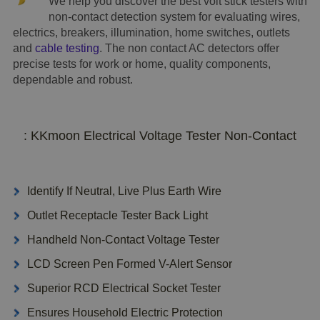
We help you discover the best volt stick testers with
non-contact detection system for evaluating wires,
electrics, breakers, illumination, home switches, outlets
and
cable testing
. The non contact AC detectors offer
precise tests for work or home, quality components,
dependable and robust.
: KKmoon Electrical Voltage Tester Non-Contact
Identify If Neutral, Live Plus Earth Wire
Outlet Receptacle Tester Back Light
Handheld Non-Contact Voltage Tester
LCD Screen Pen Formed V-Alert Sensor
Superior RCD Electrical Socket Tester
Ensures Household Electric Protection