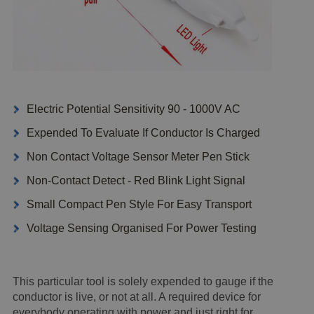
Electric Potential Sensitivity 90 - 1000V AC
Expended To Evaluate If Conductor Is Charged
Non Contact Voltage Sensor Meter Pen Stick
Non-Contact Detect - Red Blink Light Signal
Small Compact Pen Style For Easy Transport
Voltage Sensing Organised For Power Testing
This particular tool is solely expended to gauge if the
conductor is live, or not at all. A required device for
everybody operating with power and just right for