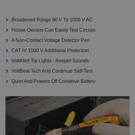
Broadened Range 90 V To 1000 V AC
House Owners Can Easily Test Circuits
A Non-Contact Voltage Detector Pen
CAT IV 1000 V Additional Protection
VoltAlert Tip Lights - Beeper Sounds
VoltBeat Tech And Continual Self-Test
Quiet And Powers Off Conserve Battery