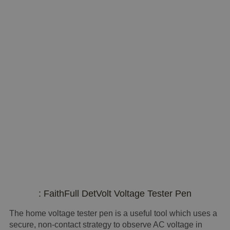
: FaithFull DetVolt Voltage Tester Pen
The home voltage tester pen is a useful tool which uses a
secure, non-contact strategy to observe AC voltage in