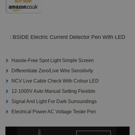
: BSIDE Electric Current Detector Pen With LED
Hassle-Free Spot Light Simple Screen
Differentiate Zero/Live Wire Sensitivity
NCV Live Cable Check With Colour LED
12-1000V Auto Manual Setting Flexible
Signal And Light For Dark Surroundings
Electrical Power AC Voltage Tester Pen