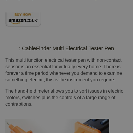
: CableFinder Multi Electrical Tester Pen
This multi function electrical tester pen with non-contact
sensor is an essential for virtually every home. There is
forever a time period whenever you demand to examine
something electric, this is the instrument you require.
The hand-held meter allows you to sort issues in electric
motors, switches plus the controls of a large range of
contraptions.