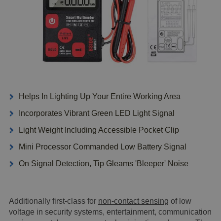
Helps In Lighting Up Your Entire Working Area
Incorporates Vibrant Green LED Light Signal
Light Weight Including Accessible Pocket Clip
Mini Processor Commanded Low Battery Signal
On Signal Detection, Tip Gleams 'Bleeper' Noise
Additionally first-class for
non-contact sensing
of low
voltage in security systems, entertainment, communication