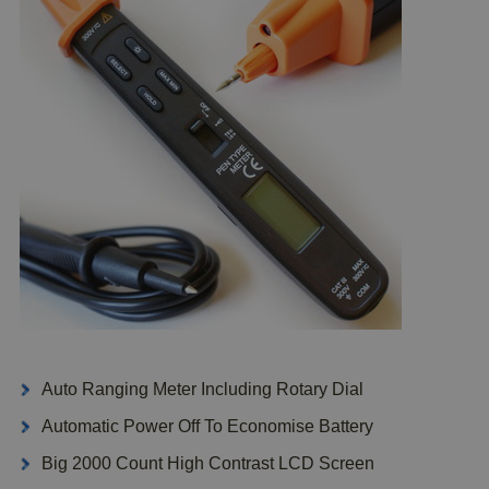
Auto Ranging Meter Including Rotary Dial
Automatic Power Off To Economise Battery
Big 2000 Count High Contrast LCD Screen