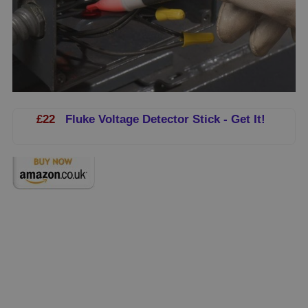
£22
Fluke Voltage Detector Stick - Get It!