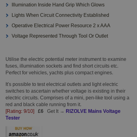
Illumination Inside Hand Grip Which Glows
Lights When Circuit Connectivity Established
Operative Electrical Power Resource 2 x AAA
Voltage Represented Through Tool Or Outlet
Utilise the electric potential meter instrument to examine
fuses, illumination sockets and find short circuits etc.
Perfect for vehicles, yachts plus compact engines.
It's possible to test electrical outlets and light electric
switches to ascertain whether voltage is existing in their
electric circuits. Comprises of a mini, pen-like tool using a
red and black cable running from it.
[Rating: 9/10]
£6
Get It →
RIZOLVE Mains Voltage
Tester