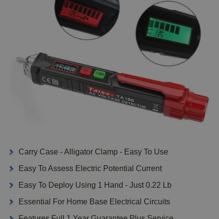
Carry Case - Alligator Clamp - Easy To Use
Easy To Assess Electric Potential Current
Easy To Deploy Using 1 Hand - Just 0.22 Lb
Essential For Home Base Electrical Circuits
Features Full 1 Year Guarantee Plus Service