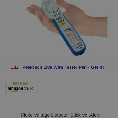
£32
PeakTech Live Wire Tester Pen - Get It!
: Fluke Voltage Detector Stick VoltAlert