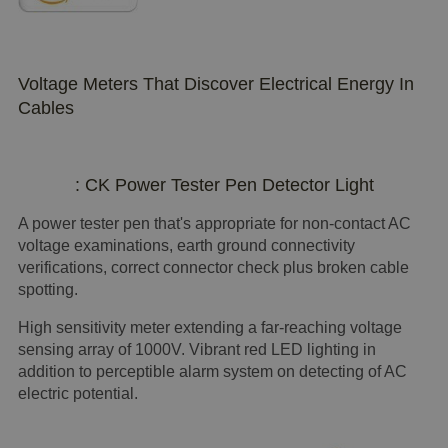
Voltage Meters That Discover Electrical Energy In
Cables
: CK Power Tester Pen Detector Light
A power tester pen that's appropriate for non-contact AC
voltage examinations, earth ground connectivity
verifications, correct connector check plus broken cable
spotting.
High sensitivity meter extending a far-reaching voltage
sensing array of 1000V. Vibrant red LED lighting in
addition to perceptible alarm system on detecting of AC
electric potential.