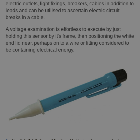
electric outlets, light fixings, breakers, cables in addition to
leads and can be utilised to ascertain electric circuit
breaks in a cable.
A voltage examination is effortless to execute by just
holding this sensor by it's frame, then positioning the white
end lid near, perhaps on to a wire or fitting considered to
be containing electrical energy.