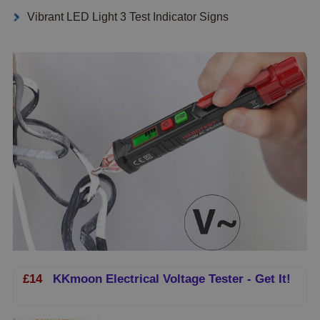
Vibrant LED Light 3 Test Indicator Signs
£14
KKmoon Electrical Voltage Tester - Get It!