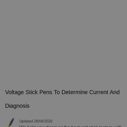
Voltage Stick Pens To Determine Current And
Diagnosis
Updated 28/04/2020: