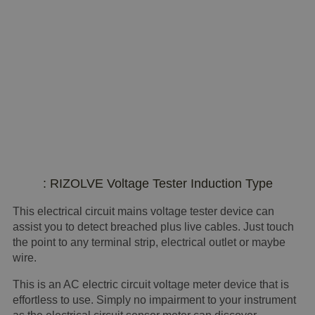
: RIZOLVE Voltage Tester Induction Type
This electrical circuit mains voltage tester device can
assist you to detect breached plus live cables. Just touch
the point to any terminal strip, electrical outlet or maybe
wire.
This is an AC electric circuit voltage meter device that is
effortless to use. Simply no impairment to your instrument