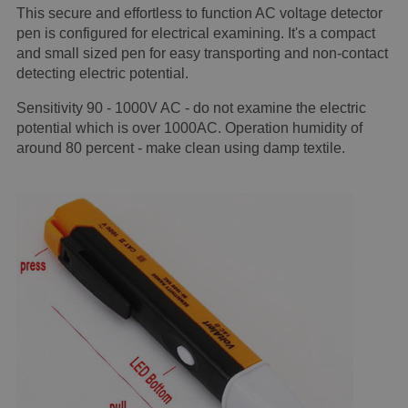
This secure and effortless to function AC voltage detector
pen is configured for electrical examining. It's a compact
and small sized pen for easy transporting and non-contact
detecting electric potential.
Sensitivity 90 - 1000V AC - do not examine the electric
potential which is over 1000AC. Operation humidity of
around 80 percent - make clean using damp textile.