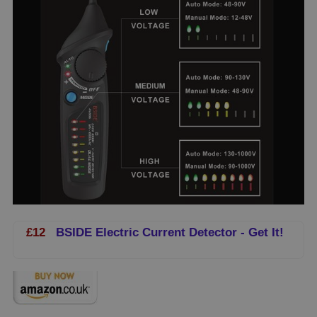
£12
BSIDE Electric Current Detector - Get It!