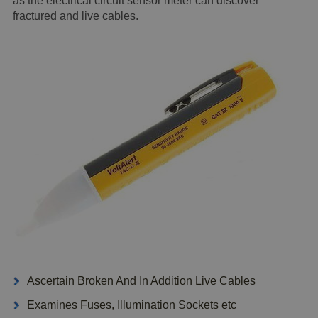
as the electrical circuit sensor meter can discover
fractured and live cables.
Ascertain Broken And In Addition Live Cables
Examines Fuses, Illumination Sockets etc