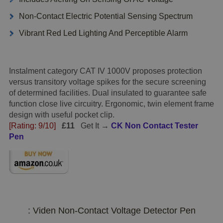
Non-Contact Electric Potential Sensing Spectrum
Vibrant Red Led Lighting And Perceptible Alarm
Instalment category CAT IV 1000V proposes protection
versus transitory voltage spikes for the secure screening
of determined facilities. Dual insulated to guarantee safe
function close live circuitry. Ergonomic, twin element frame
design with useful pocket clip.
[Rating: 9/10]
£11
Get It →
CK Non Contact Tester
Pen
: Viden Non-Contact Voltage Detector Pen