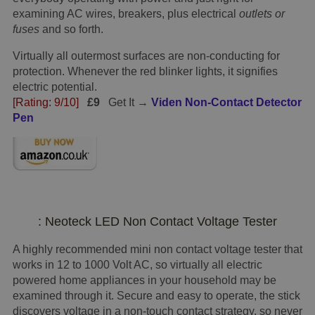
examining AC wires, breakers, plus electrical
outlets or
fuses
and so forth.
Virtually all outermost surfaces are non-conducting for
protection. Whenever the red blinker lights, it signifies
electric potential.
[Rating: 9/10]
£9
Get It →
Viden Non-Contact Detector
Pen
: Neoteck LED Non Contact Voltage Tester
A highly recommended mini non contact voltage tester that
works in 12 to 1000 Volt AC, so virtually all electric
powered home appliances in your household may be
examined through it. Secure and easy to operate, the stick
discovers voltage in a non-touch contact strategy, so never