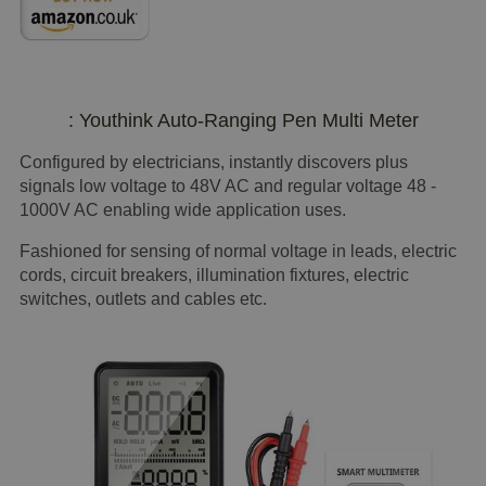
: Youthink Auto-Ranging Pen Multi Meter
Configured by electricians, instantly discovers plus
signals low voltage to 48V AC and regular voltage 48 -
1000V AC enabling wide application uses.
Fashioned for sensing of normal voltage in leads, electric
cords, circuit breakers, illumination fixtures, electric
switches, outlets and cables etc.