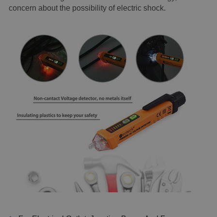
concern about the possibility of electric shock.