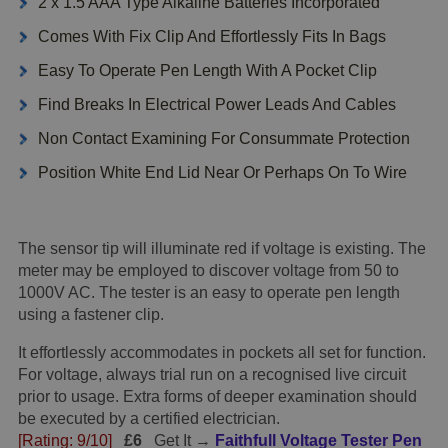
2 x 1.5 AAA Type Alkaline Batteries Incorporated
Comes With Fix Clip And Effortlessly Fits In Bags
Easy To Operate Pen Length With A Pocket Clip
Find Breaks In Electrical Power Leads And Cables
Non Contact Examining For Consummate Protection
Position White End Lid Near Or Perhaps On To Wire
The sensor tip will illuminate red if voltage is existing. The
meter may be employed to discover voltage from 50 to
1000V AC. The tester is an easy to operate pen length
using a fastener clip.
It effortlessly accommodates in pockets all set for function.
For voltage, always trial run on a recognised live circuit
prior to usage. Extra forms of deeper examination should
be executed by a certified electrician.
[Rating: 9/10]
£6
Get It →
Faithfull Voltage Tester Pen