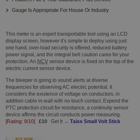
Gauge Is Appropriate For House Or Industry
This meter is an expert transportable tool using an LCD
display screen, however it's simple to deploy using just
one hand, over-load security is offered, reduced battery
power signal, and the integral bell caution cares for your
protection. An
NCV
sensor device is fixed on the top of the
electric current sensor device.
The bleeper is going to sound alerts at diverse
frequencies for observing AC electric potential. It
considers the existence of voltage on conductors, in
addition cable in-wall with no touch contact. Expend the
PTC protection circuit for resistance, a continuity sensor
device affirms the circuit conducts power measuring.
[Rating: 9/10]
£10
Get It →
Taiss Small Volt Stick