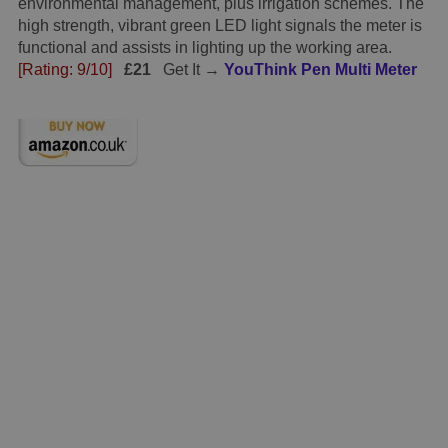
environmental management, plus irrigation schemes. The
high strength, vibrant green LED light signals the meter is
functional and assists in lighting up the working area.
[Rating: 9/10]
£21
Get It →
YouThink Pen Multi Meter