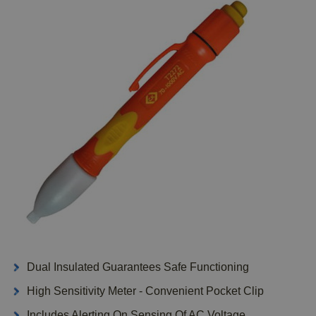
Dual Insulated Guarantees Safe Functioning
High Sensitivity Meter - Convenient Pocket Clip
Includes Alerting On Sensing Of AC Voltage