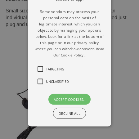
Small sized and transportable to accommodate an
Some vendors may process your
individual tin, effortless set-up, no driver demanded just
personal data on the basis of
legitimate interest, which you can
plug and use.
object to by managing your options
below. Look for a link at the bottom of
this page or in our privacy policy
where you can withdraw consent.
Read
Our Cookie Policy..
TARGETING
UNCLASSIFIED
ACCEPT COOKIES..
DECLINE ALL