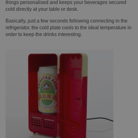
things personalised and keeps your beverages secured
cold directly at your table or desk.
Basically, just a few seconds following connecting in the
refrigerator, the cold plate cools to the ideal temperature in
order to keep the drinks interesting.