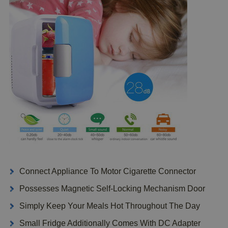
Connect Appliance To Motor Cigarette Connector
Possesses Magnetic Self-Locking Mechanism Door
Simply Keep Your Meals Hot Throughout The Day
Small Fridge Additionally Comes With DC Adapter