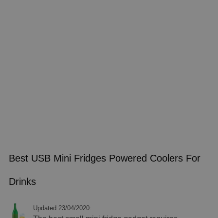
Best USB Mini Fridges Powered Coolers For
Drinks
Updated 23/04/2020: