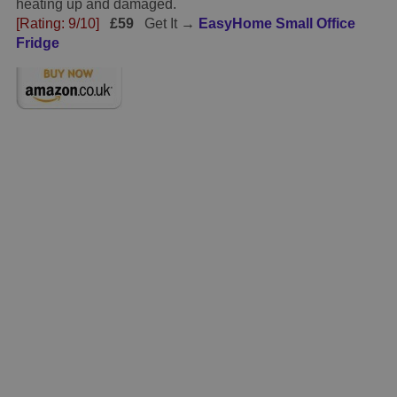
heating up and damaged.
[Rating: 9/10]
£59
Get It →
EasyHome Small Office
Fridge