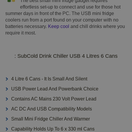
The best small mini fridge gadget requires
effortless set-up to connect and use for those hot
summer days in front of the PC. The USB mini fridge
coolers run from a port found on your computer with no
batteries necessary.
Keep cool
and chill drinks where you
require it most.
: SubCold Drink Chiller USB 4 Litres 6 Cans
4 Litre 6 Cans - It Is Small And Silent
USB Power Lead And Powerbank Choice
Contains AC Mains 230 Volt Power Lead
AC DC And USB Compatibility Models
Small Mini Fridge Chiller And Warmer
Capability Holds Up To 6 x 330 ml Cans