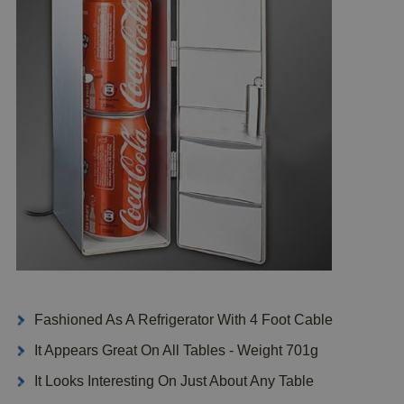
Fashioned As A Refrigerator With 4 Foot Cable
It Appears Great On All Tables - Weight 701g
It Looks Interesting On Just About Any Table