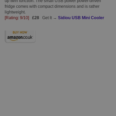
up twin function. The small USB power power-driven
fridge comes with compact dimensions and is rather
lightweight.
[Rating: 9/10]
£28
Get It →
Sidiou USB Mini Cooler