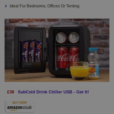
Ideal For Bedrooms, Offices Or Tenting
£39
SubCold Drink Chiller USB - Get It!