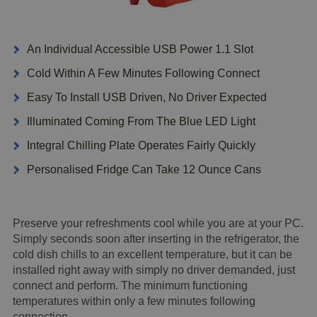
An Individual Accessible USB Power 1.1 Slot
Cold Within A Few Minutes Following Connect
Easy To Install USB Driven, No Driver Expected
Illuminated Coming From The Blue LED Light
Integral Chilling Plate Operates Fairly Quickly
Personalised Fridge Can Take 12 Ounce Cans
Preserve your refreshments cool while you are at your PC.
Simply seconds soon after inserting in the refrigerator, the
cold dish chills to an excellent temperature, but it can be
installed right away with simply no driver demanded, just
connect and perform. The minimum functioning
temperatures within only a few minutes following
connection.