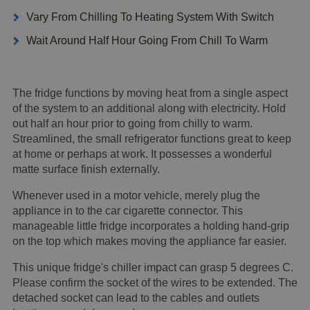
Vary From Chilling To Heating System With Switch
Wait Around Half Hour Going From Chill To Warm
The fridge functions by moving heat from a single aspect
of the system to an additional along with electricity. Hold
out half an hour prior to going from chilly to warm.
Streamlined, the small refrigerator functions great to keep
at home or perhaps at work. It possesses a wonderful
matte surface finish externally.
Whenever used in a motor vehicle, merely plug the
appliance in to the car cigarette connector. This
manageable little fridge incorporates a holding hand-grip
on the top which makes moving the appliance far easier.
This unique fridge's chiller impact can grasp 5 degrees C.
Please confirm the socket of the wires to be extended. The
detached socket can lead to the cables and outlets