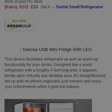
drink at your PC desk.
[Rating: 9/10]
£13
Get It →
Sodial Small Refrigerator
: Garosa USB Mini Fridge With LED
This device facilitates refrigerator as well as warm up
functionality for your drinks. Designed like a small
refrigerator with a lengthy 4 foot long wire, it appears
trendy upon virtually any desktop area. It's straightforward
set-up with no drivers expected, just connect and enjoy
your refreshments when it gets hot indoors.