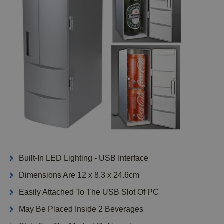
Built-In LED Lighting - USB Interface
Dimensions Are 12 x 8.3 x 24.6cm
Easily Attached To The USB Slot Of PC
May Be Placed Inside 2 Beverages