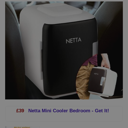
£39
Netta Mini Cooler Bedroom - Get It!