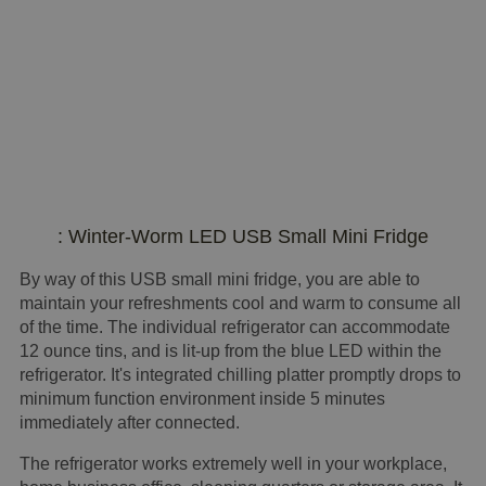
: Winter-Worm LED USB Small Mini Fridge
By way of this USB small mini fridge, you are able to
maintain your refreshments cool and warm to consume all
of the time. The individual refrigerator can accommodate
12 ounce tins, and is lit-up from the blue LED within the
refrigerator. It's integrated chilling platter promptly drops to
minimum function environment inside 5 minutes
immediately after connected.
The refrigerator works extremely well in your workplace,