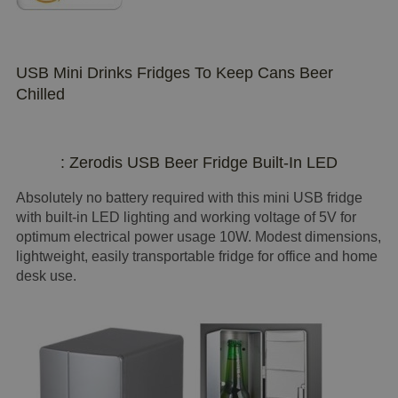
USB Mini Drinks Fridges To Keep Cans Beer
Chilled
: Zerodis USB Beer Fridge Built-In LED
Absolutely no battery required with this mini USB fridge
with built-in LED lighting and working voltage of 5V for
optimum electrical power usage 10W. Modest dimensions,
lightweight, easily transportable fridge for office and home
desk use.