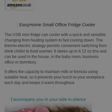
: EasyHome Small Office Fridge Cooler
The USB mini fridge can cooler with a quick and sensible
changing from heating system to fast cooling down. The
thermo-electric strategy permits convenient switching from
drink chiller to food warmer. It stores up to 6 12 oz tins and
can be used in the house, in the baby room, business
office or dormitory.
It offers the capacity to maintain milk or formula using
suitable heat, so it presents your lunch to your workplace
each day and keeps it warm throughout.