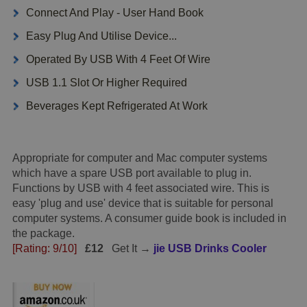
Connect And Play - User Hand Book
Easy Plug And Utilise Device...
Operated By USB With 4 Feet Of Wire
USB 1.1 Slot Or Higher Required
Beverages Kept Refrigerated At Work
Appropriate for computer and Mac computer systems
which have a spare USB port available to plug in.
Functions by USB with 4 feet associated wire. This is
easy 'plug and use' device that is suitable for personal
computer systems. A consumer guide book is included in
the package.
[Rating: 9/10]
£12
Get It →
jie USB Drinks Cooler