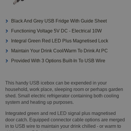
Black And Grey USB Fridge With Guide Sheet
Functioning Voltage 5V DC - Electrical 10W
Integral Green Red LED Plus Magnetised Lock
Maintain Your Drink Cool/Warm To Drink At PC
Provided With 3 Options Built-In To USB Wire
This handy USB icebox can be expended in your
household, work place, sleeping room or perhaps garden
shed. Small electric refrigerator containing both cooling
system and heating up purposes.
Integrated green and red LED signal plus magnetised
door catch. Equipped connector cable options are merged
in to USB wire to maintain your drink chilled - or warm to