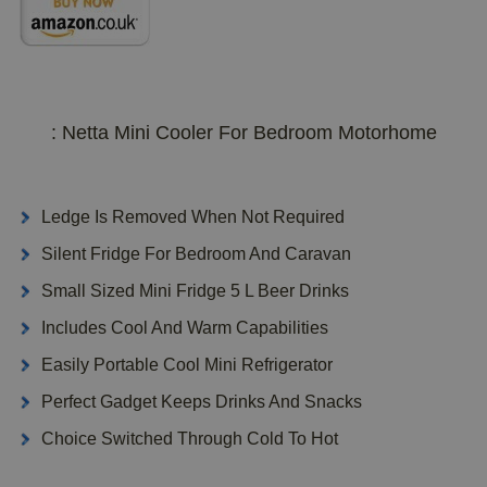
: Netta Mini Cooler For Bedroom Motorhome
Ledge Is Removed When Not Required
Silent Fridge For Bedroom And Caravan
Small Sized Mini Fridge 5 L Beer Drinks
Includes Cool And Warm Capabilities
Easily Portable Cool Mini Refrigerator
Perfect Gadget Keeps Drinks And Snacks
Choice Switched Through Cold To Hot