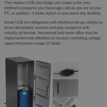
This modern USB mini fridge can cooler is the only
method to preserve your beverage cold as you are at your
PC, in addition - it looks stylish on just about any desktop.
Small USB run refrigerator with effortless set-up, simply no
driver demanded, connect and play congenial with
virtually all formats. Household and home office may be
implemented with effortless to function controlling voltage
upper limit power usage 10 Watts.