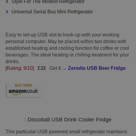
Style For The Modest Refrigerator
Universal Serial Bus Mini Refrigerator
Easy to set-up USB slot to hook-up with your working
personal computer. May be placed within two drinks with
established heating and cooling function for coffee or cool
beverages. The ideal heating or chilling treatment for your
drinks.
[Rating: 9/10]
£32
Get It →
Zerodis USB Beer Fridge
: Discoball USB Drink Cooler Fridge
This particular USB powered small refrigerator maintains