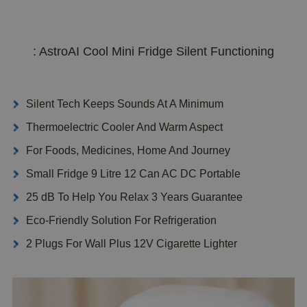
: AstroAI Cool Mini Fridge Silent Functioning
Silent Tech Keeps Sounds At A Minimum
Thermoelectric Cooler And Warm Aspect
For Foods, Medicines, Home And Journey
Small Fridge 9 Litre 12 Can AC DC Portable
25 dB To Help You Relax 3 Years Guarantee
Eco-Friendly Solution For Refrigeration
2 Plugs For Wall Plus 12V Cigarette Lighter