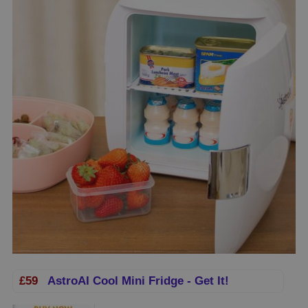
£59
AstroAI Cool Mini Fridge - Get It!