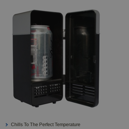
Chills To The Perfect Temperature