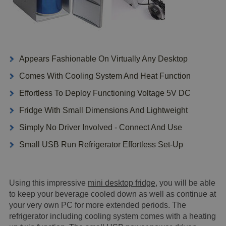
Appears Fashionable On Virtually Any Desktop
Comes With Cooling System And Heat Function
Effortless To Deploy Functioning Voltage 5V DC
Fridge With Small Dimensions And Lightweight
Simply No Driver Involved - Connect And Use
Small USB Run Refrigerator Effortless Set-Up
Using this impressive
mini desktop fridge
, you will be able
to keep your beverage cooled down as well as continue at
your very own PC for more extended periods. The
refrigerator including cooling system comes with a heating