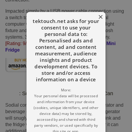
Impacted simply by a USB power cable connection using
×
a switch to a power port situated on your personal
tektouch.net asks for your
computer with no batteries expected. Inner LED light
consent to use your
fixture and ideal for personal computer or Macintosh
personal data to:
systems. 32 MB of device random access memory.
Personalised ads and
[Rating: 9/10]
£19
Get It →
WinterWorm USB Mini
content, ad and content
Fridge
measurement, audience
insights and product
development devices. To
store and/or access
information on a device
More:
: Sodial USB Refrigerator For Drink Can
Your personal data will be processed
and information from your device
Sodial computer desk USB small electric refrigerator and
(cookies, unique identifiers, and other
beverage can chiller/warmer. The mini USB refrigerator
device data) may be stored by,
will snugly accommodate an individual can of drink and
accessed by and shared with third
the fridge won't just cool off your drinks, however it can
party vendors, or used specifically by
additionally heat them up perfectly.
this site or app.