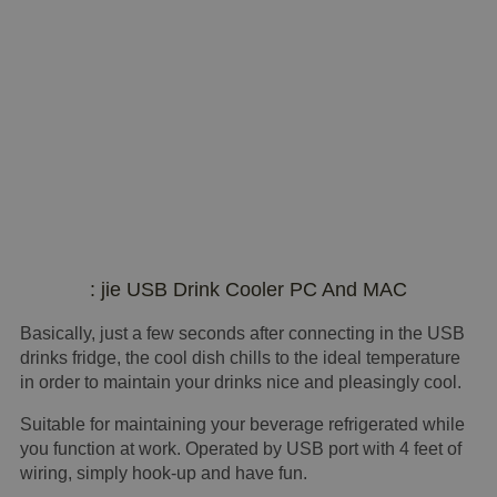
: jie USB Drink Cooler PC And MAC
Basically, just a few seconds after connecting in the USB
drinks fridge, the cool dish chills to the ideal temperature
in order to maintain your drinks nice and pleasingly cool.
Suitable for maintaining your beverage refrigerated while
you function at work. Operated by USB port with 4 feet of
wiring, simply hook-up and have fun.