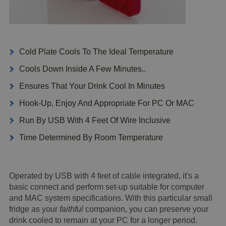
Cold Plate Cools To The Ideal Temperature
Cools Down Inside A Few Minutes..
Ensures That Your Drink Cool In Minutes
Hook-Up, Enjoy And Appropriate For PC Or MAC
Run By USB With 4 Feet Of Wire Inclusive
Time Determined By Room Temperature
Operated by USB with 4 feet of cable integrated, it's a
basic connect and perform set-up suitable for computer
and MAC system specifications. With this particular small
fridge as your
faithful
companion, you can preserve your
drink cooled to remain at your PC for a longer period.