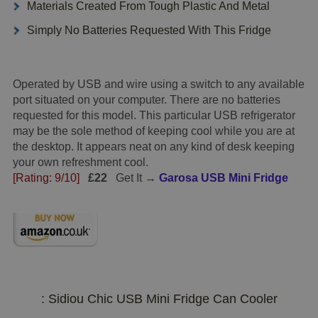
Materials Created From Tough Plastic And Metal
Simply No Batteries Requested With This Fridge
Operated by USB and wire using a switch to any available
port situated on your computer. There are no batteries
requested for this model. This particular USB refrigerator
may be the sole method of keeping cool while you are at
the desktop. It appears neat on any kind of desk keeping
your own refreshment cool.
[Rating: 9/10]
£22
Get It →
Garosa USB Mini Fridge
: Sidiou Chic USB Mini Fridge Can Cooler