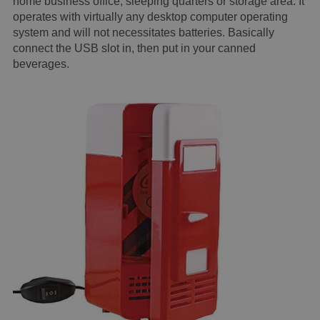
home business office, sleeping quarters or storage area. It
operates with virtually any desktop computer operating
system and will not necessitates batteries. Basically
connect the USB slot in, then put in your canned
beverages.