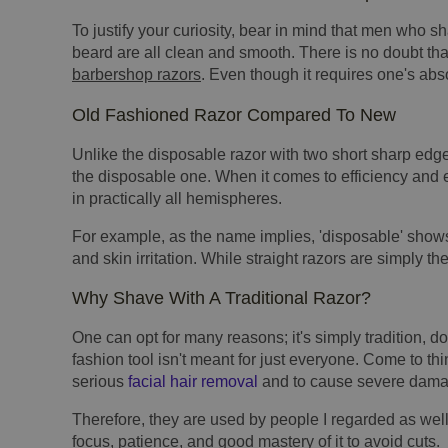
To justify your curiosity, bear in mind that men who s
beard are all clean and smooth. There is no doubt th
barbershop razors
. Even though it requires one's abs
Old Fashioned Razor Compared To New
Unlike the disposable razor with two short sharp edges
the disposable one. When it comes to efficiency and 
in practically all hemispheres.
For example, as the name implies, 'disposable' shows
and skin irritation. While straight razors are simply the
Why Shave With A Traditional Razor?
One can opt for many reasons; it's simply tradition, do
fashion tool isn't meant for just everyone. Come to thin
serious
facial hair removal
and to cause severe damage
Therefore, they are used by people I regarded as well
focus, patience, and good mastery of it to avoid cuts.