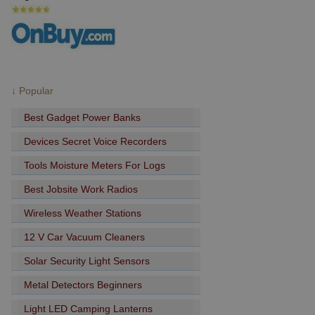
↓ Popular
Best Gadget Power Banks
Devices Secret Voice Recorders
Tools Moisture Meters For Logs
Best Jobsite Work Radios
Wireless Weather Stations
12 V Car Vacuum Cleaners
Solar Security Light Sensors
Metal Detectors Beginners
Light LED Camping Lanterns