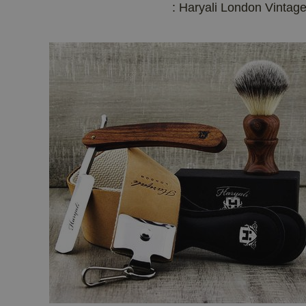
: Haryali London Vintag