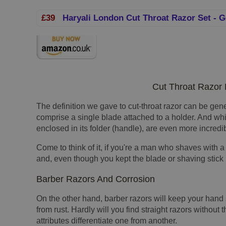
£39
Haryali London Cut Throat Razor Set - G
Cut Throat Razor 
The definition we gave to cut-throat razor can be genera
comprise a single blade attached to a holder. And whi
enclosed in its folder (handle), are even more incredi
Come to think of it, if you're a man who shaves with a
and, even though you kept the blade or shaving stick i
Barber Razors And Corrosion
On the other hand, barber razors will keep your hand 
from rust. Hardly will you find straight razors without t
attributes differentiate one from another.