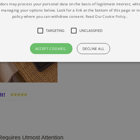
ors may process your personal data on the basis of legitimate interest, whi
y managing your options below. Look for a link at the bottom of this page or in
policy where you can withdraw consent.
Read Our Cookie Policy..
TARGETING
UNCLASSIFIED
ACCEPT COOKIES..
DECLINE ALL
 It!
equires Utmost Attention