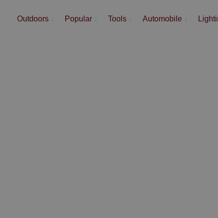
Outdoors
↓
Popular
↓
Tools
↓
Automobile
↓
Light