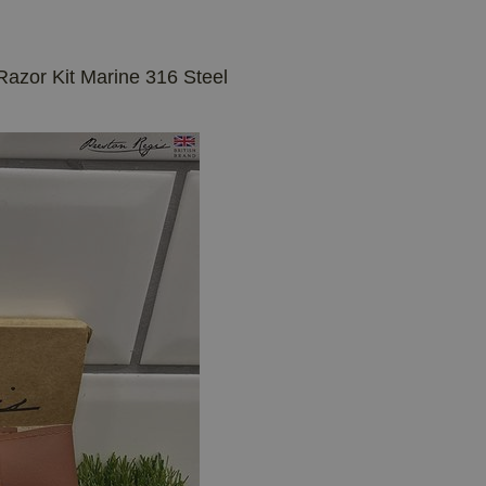
Razor Kit Marine 316 Steel