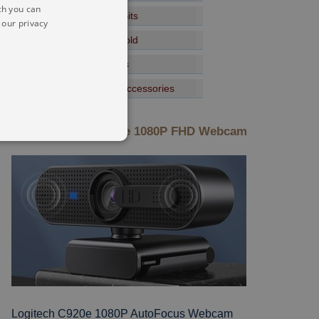
ch you can
Speakers And Sound Bits
 our privacy
Tools For The Household
Lighting Torch Gadgets
Gaming Devices And Accessories
New: Logitech C920e 1080P FHD Webcam
Logitech C920e 1080P AutoFocus Webcam