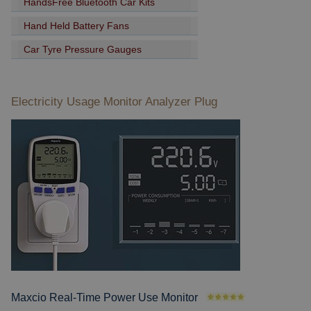
HandsFree Bluetooth Car Kits
Hand Held Battery Fans
Car Tyre Pressure Gauges
Electricity Usage Monitor Analyzer Plug
Maxcio Real-Time Power Use Monitor