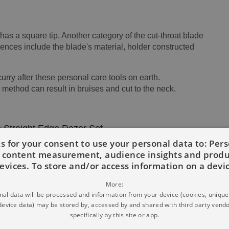
as a square tip. Another category of the cut-throat blade
erences include the blade's material, holder constructed
ry after these personal care tools on earth.
 method can result in bruises and cut to the neck.
 Straight Edge Razor Set
s for your consent to use your personal data to: Per
d content measurement, audience insights and prod
evices. To store and/or access information on a devi
More:
al data will be processed and information from your device (cookies, unique 
device data) may be stored by, accessed by and shared with third party vendo
specifically by this site or app.