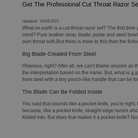
Get The Professional Cut Throat Razor S
Updated: 15/04/2021
What on earth is a cut-throat razor set? The first time
mind? Pure leather strop, blade, paste and steel bowl
own throat with.But there is more to this than the fic
Big Blade Created From Steel
Hilarious, right? After all, we can't blame anyone as
the interpretation based on the name. But, what is
a s
from steel with a tiny pouch-like handle that can be fo
The Blade Can Be Folded Inside
You said that sounds like a pocket knife, you're right, 
because, like a pocket knife, straight edge razors al
folded into. But does that makes it a pocket knife? No