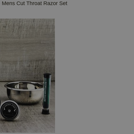
e Mens Cut Throat Razor Set