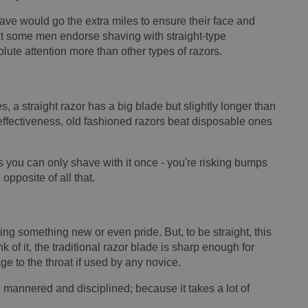
have would go the extra miles to ensure their face and
at some men endorse shaving with straight-type
olute attention more than other types of razors.
, a straight razor has a big blade but slightly longer than
effectiveness, old fashioned razors beat disposable ones
 you can only shave with it once - you're risking bumps
 opposite of all that.
ing something new or even pride. But, to be straight, this
k of it, the traditional razor blade is sharp enough for
 to the throat if used by any novice.
 mannered and disciplined; because it takes a lot of