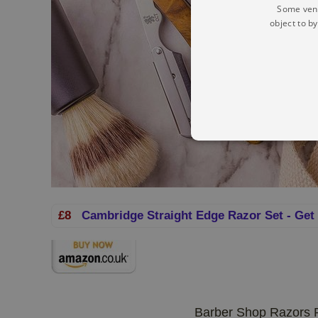
Some vend
object to b
£8
Cambridge Straight Edge Razor Set - Get
Barber Shop Razors R