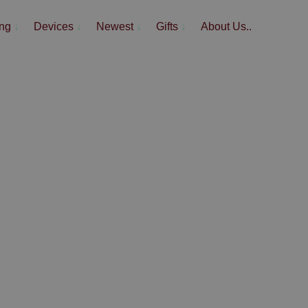
ing
↓
Devices
↓
Newest
↓
Gifts
↓
About Us..