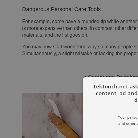
Dangerous Personal Care Tools
For example, some have a rounded tip while another h
is more expansive than others. In contrast, other diff
materials, and the list goes on.
You may now start wondering why so many people scur
Simultaneously, a slight mistake or lacking the proper
: Cambridge Premium
tektouch.net ask
content, ad an
d
Your person
and other 