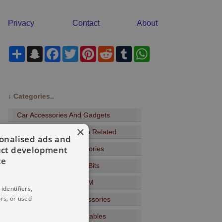
Privacy
Contact
About
Share
Snapchat
Facebook
Twitter
Pinterest
Reddit
Tumblr
WhatsApp
↓
Categories..
Car Accessories And Gadgets
×
Headphones And Audio Related
sonalised ads and
uct development
Wi-Fi Bluetooth Accessories
ce
Music Players And CD Bits
Radio DAB+ Internet FM
identifiers,
rs, or used
USB Devices And Accessories
Sports Gadgets - Wearables