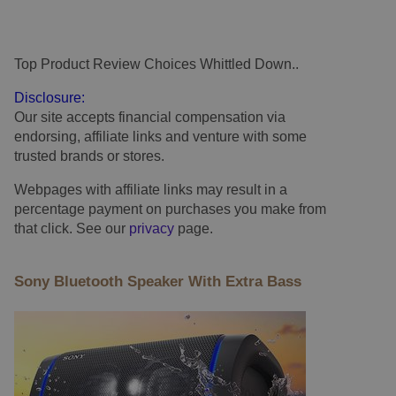
Top Product Review Choices Whittled Down..
.
Disclosure:
Our site accepts financial compensation via
endorsing, affiliate links and venture with some
trusted brands or stores.
Webpages with affiliate links may result in a
percentage payment on purchases you make from
that click. See our
privacy
page.
Sony Bluetooth Speaker With Extra Bass