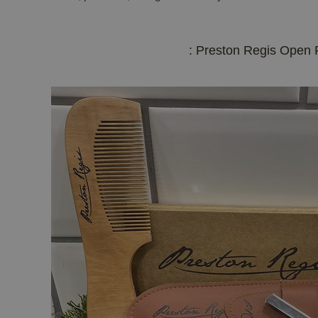
: Preston Regis Open 