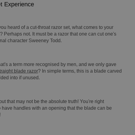
et Experience
 you heard of a cut-throat razor set, what comes to your
? Perhaps not. It must be a razor that one can cut one's
tional character Sweeney Todd.
 that's a term more recognised by men, and we only gave
traight blade razor
? In simple terms, this is a blade carved
lded into if unused.
but that may not be the absolute truth! You're right
so have handles with an opening that the blade can be
!