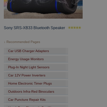
Sony SRS-XB33 Bluetooth Speaker
↓ Recommended Pages
Car USB Charger Adapters
Energy Usage Monitors
Plug-In Night Light Sensors
Car 12V Power Inverters
Home Electronic Timer Plugs
Outdoors Infra-Red Binoculars
Car Puncture Repair Kits