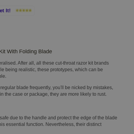
et It!
Kit With Folding Blade
lised. After all, all these cut-throat razor kit brands
le being realistic, these prototypes, which can be
ble.
 regular blade frequently, you'll be nicked by mistakes,
n the case or package, they are more likely to rust.
safe due to the handle and protect the edge of the blade
his essential function. Nevertheless, their distinct