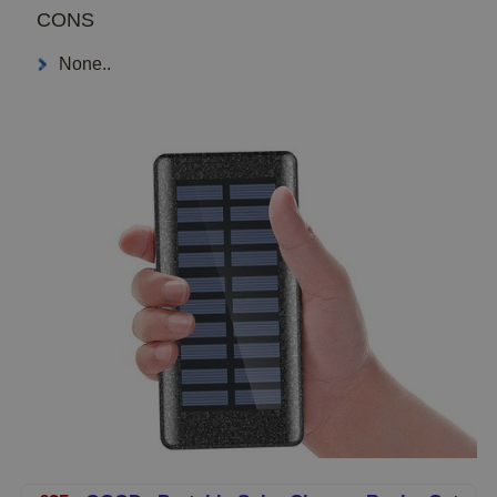
CONS
None..