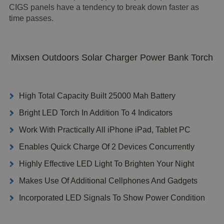
CIGS panels have a tendency to break down faster as
time passes.
Mixsen Outdoors Solar Charger Power Bank Torch
High Total Capacity Built 25000 Mah Battery
Bright LED Torch In Addition To 4 Indicators
Work With Practically All iPhone iPad, Tablet PC
Enables Quick Charge Of 2 Devices Concurrently
Highly Effective LED Light To Brighten Your Night
Makes Use Of Additional Cellphones And Gadgets
Incorporated LED Signals To Show Power Condition