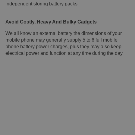
independent storing battery packs.
Avoid Costly, Heavy And Bulky Gadgets
We all know an external battery the dimensions of your
mobile phone may generally supply 5 to 6 full mobile
phone battery power charges, plus they may also keep
electrical power and function at any time during the day.