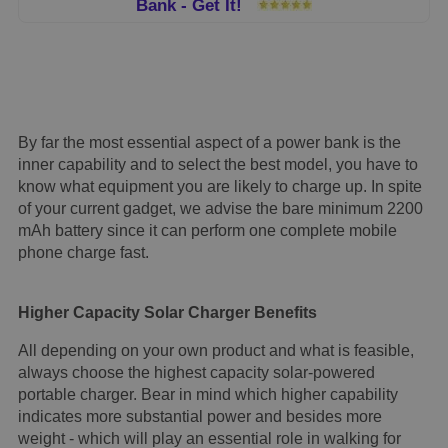
Bank - Get It!
By far the most essential aspect of a power bank is the
inner capability and to select the best model, you have to
know what equipment you are likely to charge up. In spite
of your current gadget, we advise the bare minimum 2200
mAh battery since it can perform one complete mobile
phone charge fast.
Higher Capacity Solar Charger Benefits
All depending on your own product and what is feasible,
always choose the highest capacity solar-powered
portable charger. Bear in mind which higher capability
indicates more substantial power and besides more
weight - which will play an essential role in walking for