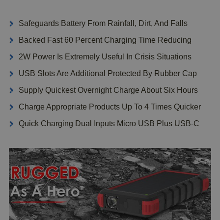
Safeguards Battery From Rainfall, Dirt, And Falls
Backed Fast 60 Percent Charging Time Reducing
2W Power Is Extremely Useful In Crisis Situations
USB Slots Are Additional Protected By Rubber Cap
Supply Quickest Overnight Charge About Six Hours
Charge Appropriate Products Up To 4 Times Quicker
Quick Charging Dual Inputs Micro USB Plus USB-C