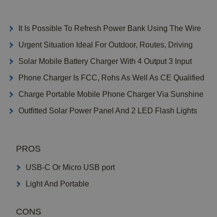
It Is Possible To Refresh Power Bank Using The Wire
Urgent Situation Ideal For Outdoor, Routes, Driving
Solar Mobile Battery Charger With 4 Output 3 Input
Phone Charger Is FCC, Rohs As Well As CE Qualified
Charge Portable Mobile Phone Charger Via Sunshine
Outfitted Solar Power Panel And 2 LED Flash Lights
PROS
USB-C Or Micro USB port
Light And Portable
CONS