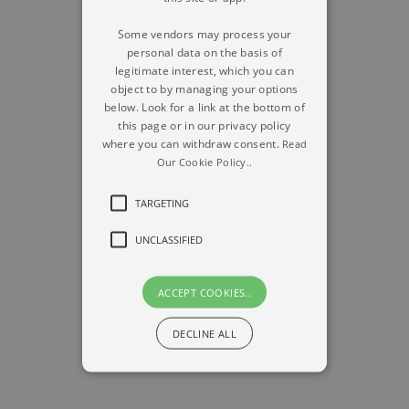
Some vendors may process your
personal data on the basis of
legitimate interest, which you can
object to by managing your options
below. Look for a link at the bottom of
this page or in our privacy policy
where you can withdraw consent.
Read
Our Cookie Policy..
TARGETING
UNCLASSIFIED
ACCEPT COOKIES..
DECLINE ALL