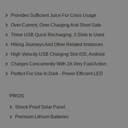
Provides Sufficient Juice For Crisis Usage
Over-Current, Over-Charging And Short Safe
Three USB Quick Recharging, 3 Slots Is Used
Hiking Journeys And Other Related Instances
High Velocity USB Charging Slot iOS, Android
Charges Concurrently With 2A Very Fast Action
Perfect For Use In Dark - Power Efficient LED
PROS
Shock Proof Solar Panel
Premium Lithium Batteries