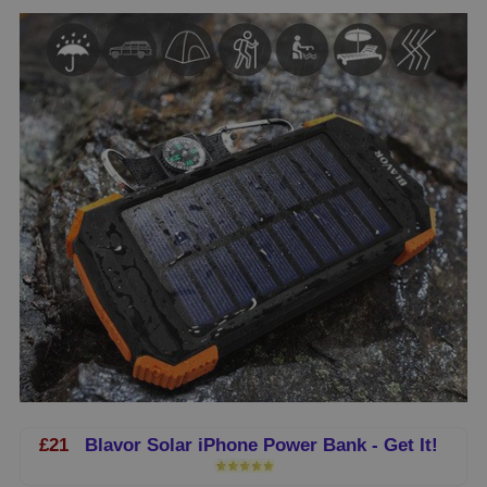
£21
Blavor Solar iPhone Power Bank - Get It!