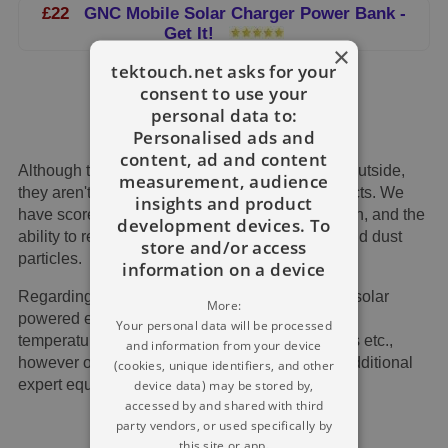
£22
GNC Mobile Solar Charger Power Bank -
Get It!
×
tektouch.net asks for your
consent to use your
personal data to:
Personalised ads and
content, ad and content
Although these items are created to be utilised outside,
measurement, audience
they aren't consistently the most sturdy of products. We
insights and product
have scored every piece here per its construction, and the
development devices. To
ability to resist falls along with reject moisture and dust
store and/or access
particles.
information on a device
Regarding high temperature, the majority of the solar
More:
powered energy banks can function in extreme
Your personal data will be processed
temperature ranges as much as 50 to 60 Celsius etc.,
and information from your device
however over and above that, you will require additional
(cookies, unique identifiers, and other
expert equipment that's more costly.
device data) may be stored by,
accessed by and shared with third
party vendors, or used specifically by
this site or app.