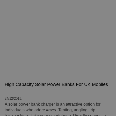
High Capacity Solar Power Banks For UK Mobiles
24/12/2019:
A solar power bank charger is an attractive option for
individuals who adore
travel
. Tenting, angling, trip,
backpacking - take your smartphone. Directly connect a