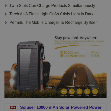
Twin Slots Can Charge Products Simultaneously
Torch As A Flash Light Or As Crisis Light In Dark
Permits The Mobile Charger To Recharge By Itself
£21
Soluser 10000 mAh Solar Powered Power