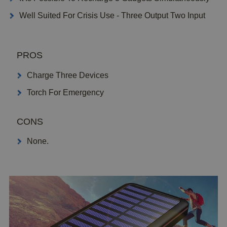
Well Suited For Crisis Use - Three Output Two Input
PROS
Charge Three Devices
Torch For Emergency
CONS
None.