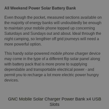
All Weekend Power Solar Battery Bank
Even though the pocket, measured sections available on
the majority of energy banks will undoubtedly be enough
to maintain your mobile phone topped up concerning
Saturdays and Sundays out and about. Ideal through the
night camping, so lengthier off grid journeys will need a
more powerful option.
This handy solar-powered
mobile phone charger
device
may come in the type of a different flip solar panel along
with battery pack that is more prone to supplying
dependable and transportable electrical power - and
permit you to recharge a lot more electric power hungry
devices.
GNC Mobile Solar Charger Power Bank x4 USB
Slots