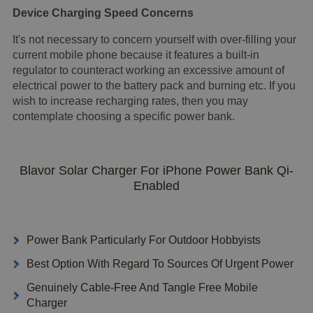
Device Charging Speed Concerns
It's not necessary to concern yourself with over-filling your
current mobile phone because it features a built-in
regulator to counteract working an excessive amount of
electrical power to the battery pack and burning etc. If you
wish to increase recharging rates, then you may
contemplate choosing a specific power bank.
Blavor Solar Charger For iPhone Power Bank Qi-
Enabled
Power Bank Particularly For Outdoor Hobbyists
Best Option With Regard To Sources Of Urgent Power
Genuinely Cable-Free And Tangle Free Mobile
Charger