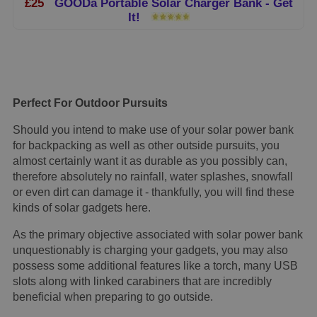
£25
GOODa Portable Solar Charger Bank - Get
It!
Perfect For Outdoor Pursuits
Should you intend to make use of your solar power bank
for backpacking as well as other outside pursuits, you
almost certainly want it as durable as you possibly can,
therefore absolutely no rainfall, water splashes, snowfall
or even dirt can damage it - thankfully, you will find these
kinds of solar gadgets here.
As the primary objective associated with solar power bank
unquestionably is charging your gadgets, you may also
possess some additional features like a torch, many USB
slots along with linked carabiners that are incredibly
beneficial when preparing to go outside.