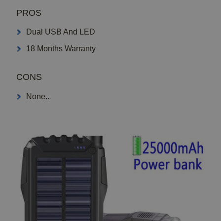
PROS
Dual USB And LED
18 Months Warranty
CONS
None..