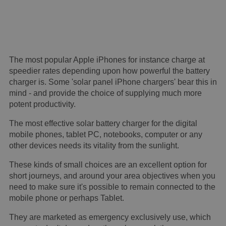
The most popular Apple iPhones for instance charge at
speedier rates depending upon how powerful the battery
charger is. Some 'solar panel iPhone chargers' bear this in
mind - and provide the choice of supplying much more
potent productivity.
The most effective solar battery charger for the digital
mobile phones, tablet PC, notebooks, computer or any
other devices needs its vitality from the sunlight.
These kinds of small choices are an excellent option for
short journeys, and around your area objectives when you
need to make sure it's possible to remain connected to the
mobile phone or perhaps Tablet.
They are marketed as emergency exclusively use, which