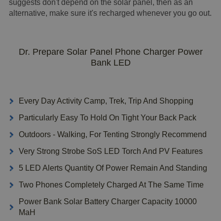
suggests don't depend on the solar panel, then as an
alternative, make sure it's recharged whenever you go out.
Dr. Prepare Solar Panel Phone Charger Power
Bank LED
Every Day Activity Camp, Trek, Trip And Shopping
Particularly Easy To Hold On Tight Your Back Pack
Outdoors - Walking, For Tenting Strongly Recommend
Very Strong Strobe SoS LED Torch And PV Features
5 LED Alerts Quantity Of Power Remain And Standing
Two Phones Completely Charged At The Same Time
Power Bank Solar Battery Charger Capacity 10000
MaH