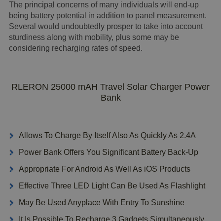
The principal concerns of many individuals will end-up
being battery potential in addition to panel measurement.
Several would undoubtedly prosper to take into account
sturdiness along with mobility, plus some may be
considering recharging rates of speed.
RLERON 25000 mAH Travel Solar Charger Power
Bank
Allows To Charge By Itself Also As Quickly As 2.4A
Power Bank Offers You Significant Battery Back-Up
Appropriate For Android As Well As iOS Products
Effective Three LED Light Can Be Used As Flashlight
May Be Used Anyplace With Entry To Sunshine
It Is Possible To Recharge 3 Gadgets Simultaneously