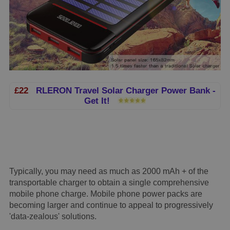
£22
RLERON Travel Solar Charger Power Bank -
Get It!
Typically, you may need as much as 2000 mAh + of the
transportable charger to obtain a single comprehensive
mobile phone charge. Mobile phone power packs are
becoming larger and continue to appeal to progressively
'data-zealous' solutions.