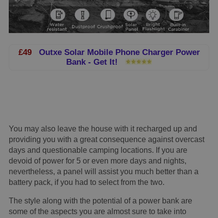
£49
Outxe Solar Mobile Phone Charger Power
Bank - Get It!
You may also leave the house with it recharged up and
providing you with a great consequence against overcast
days and questionable camping locations. If you are
devoid of power for 5 or even more days and nights,
nevertheless, a panel will assist you much better than a
battery pack, if you had to select from the two.
The style along with the potential of a power bank are
some of the aspects you are almost sure to take into