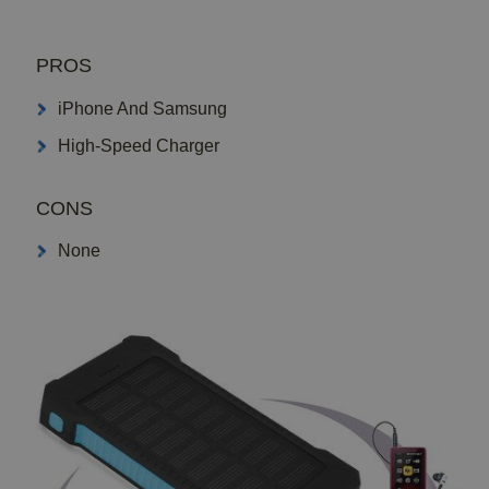
PROS
iPhone And Samsung
High-Speed Charger
CONS
None