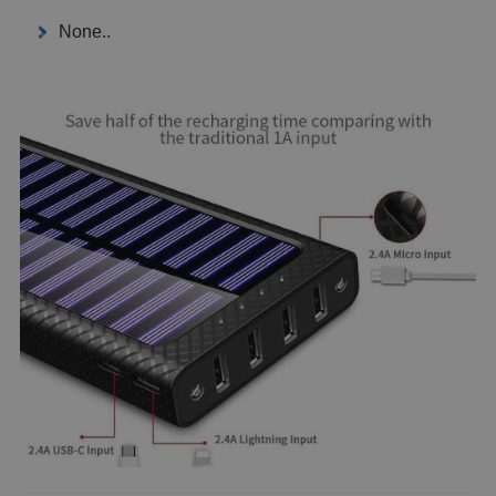
None..