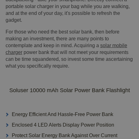
portable solar charger in your bag while you are walking,
and at the end of your day, it's possible to refresh the
gadget.
For those who need the best solar bank, then before
making an investment, there are many points to
contemplate and keep in mind. Acquiring a
solar mobile
charger
power bank that will not meet your requirements
can be time squandered, so invest some time ascertaining
what you specifically require.
Soluser 10000 mAh Solar Power Bank Flashlight
Energy Efficient And Hassle-Free Power Bank
Enclosed 4 LED Alerts Display Power Position
Protect Solar Energy Bank Against Over Current