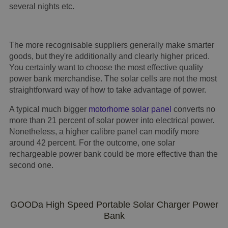
several nights etc.
The more recognisable suppliers generally make smarter
goods, but they're additionally and clearly higher priced.
You certainly want to choose the most effective quality
power bank merchandise. The solar cells are not the most
straightforward way of how to take advantage of power.
A typical much bigger
motorhome solar panel
converts no
more than 21 percent of solar power into electrical power.
Nonetheless, a higher calibre panel can modify more
around 42 percent. For the outcome, one solar
rechargeable power bank could be more effective than the
second one.
GOODa High Speed Portable Solar Charger Power
Bank