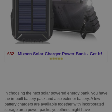
£32
Mixsen Solar Charger Power Bank - Get It!
In choosing the next solar powered energy bank, you have
the in-built battery pack and also exterior battery. A few
battery chargers are available together with incorporated
storage area power packs, yet others might have