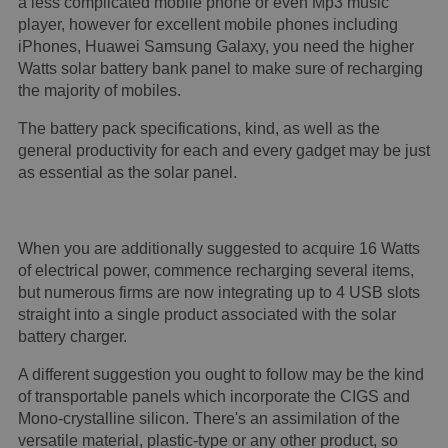
a less complicated mobile phone or even Mp3 music
player, however for excellent mobile phones including
iPhones, Huawei Samsung Galaxy, you need the higher
Watts solar battery bank panel to make sure of recharging
the majority of mobiles.
The battery pack specifications, kind, as well as the
general productivity for each and every gadget may be just
as essential as the solar panel.
When you are additionally suggested to acquire 16 Watts
of electrical power, commence recharging several items,
but numerous firms are now integrating up to 4 USB slots
straight into a single product associated with the solar
battery charger.
A different suggestion you ought to follow may be the kind
of transportable panels which incorporate the CIGS and
Mono-crystalline silicon. There's an assimilation of the
versatile material, plastic-type or any other product, so