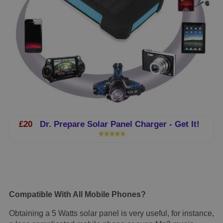
£20
Dr. Prepare Solar Panel Charger - Get It!
Compatible With All Mobile Phones?
Obtaining a 5 Watts solar panel is very useful, for instance,