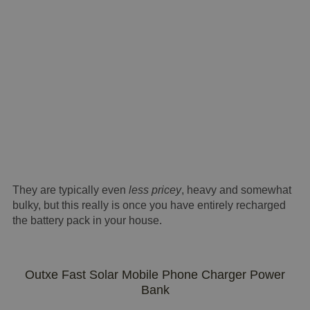
They are typically even
less pricey
, heavy and somewhat
bulky, but this really is once you have entirely recharged
the battery pack in your house.
Outxe Fast Solar Mobile Phone Charger Power
Bank