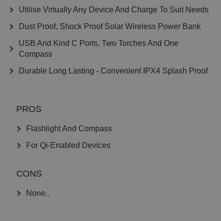
Utilise Virtually Any Device And Charge To Suit Needs
Dust Proof, Shock Proof Solar Wireless Power Bank
USB And Kind C Ports, Two Torches And One
Compass
Durable Long Lasting - Convenient IPX4 Splash Proof
PROS
Flashlight And Compass
For Qi-Enabled Devices
CONS
None..