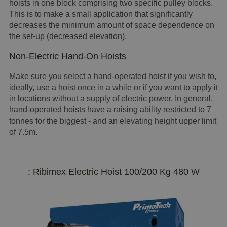
hoists in one block comprising two specific pulley blocks.
This is to make a small application that significantly
decreases the minimum amount of space dependence on
the set-up (decreased elevation).
Non-Electric Hand-On Hoists
Make sure you select a hand-operated hoist if you wish to,
ideally, use a hoist once in a while or if you want to apply it
in locations without a supply of electric power. In general,
hand-operated hoists have a raising ability restricted to 7
tonnes for the biggest - and an elevating height upper limit
of 7.5m.
: Ribimex Electric Hoist 100/200 Kg 480 W