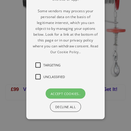
Some vendors may process your
personal data on the basis of
legitimate interest, which you can
object to by managing your options
below. Look for a link at the bottom of
this page or in our privacy policy
where you can withdraw consent.
Read
Our Cookie Policy..
TARGETING
UNCLASSIFIED
£99
VEVOR Electric Hoist 220V-240V - Get It!
ACCEPT COOKIES..
DECLINE ALL