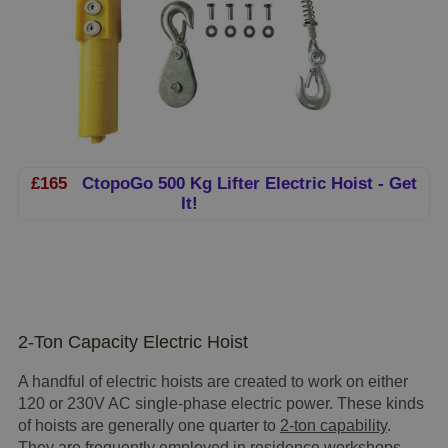
£165
CtopoGo 500 Kg Lifter Electric Hoist - Get
It!
2-Ton Capacity Electric Hoist
A handful of electric hoists are created to work on either
120 or 230V AC single-phase electric power. These kinds
of hoists are generally one quarter to
2-ton capability
.
They are frequently employed in residence workshops,