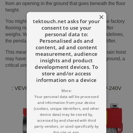
from an opening in the ground that goes beneath the floor
height.
×
tektouch.net asks for your
You might have 36 feet of lift-up; nevertheless, the factory
consent to use your
flooring may be simply 24 feet under where the lifter
personal data to:
weighs. Whenever we used the conventional guidelines,
Personalised ads and
the pendant drop will be 28 feet under the chain lifter.
content, ad and content
This means the operator positioning under the chain hoist
measurement, audience
may have some feet of extra wire pulling on the ground, a
insights and product
critical and essential safety threat.
development devices. To
store and/or access
information on a device
: VEVOR 400 Kg Electric Hoist RC 220V-240V
More:
Your personal data will be processed
and information from your device
(cookies, unique identifiers, and other
device data) may be stored by,
accessed by and shared with third
party vendors, or used specifically by
this site or app.