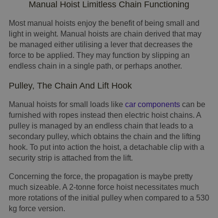
Manual Hoist Limitless Chain Functioning
Most manual hoists enjoy the benefit of being small and
light in weight. Manual hoists are chain derived that may
be managed either utilising a lever that decreases the
force to be applied. They may function by slipping an
endless chain in a single path, or perhaps another.
Pulley, The Chain And Lift Hook
Manual hoists for small loads like
car components
can be
furnished with ropes instead then electric hoist chains. A
pulley is managed by an endless chain that leads to a
secondary pulley, which obtains the chain and the lifting
hook. To put into action the hoist, a detachable clip with a
security strip is attached from the lift.
Concerning the force, the propagation is maybe pretty
much sizeable. A 2-tonne force hoist necessitates much
more rotations of the initial pulley when compared to a 530
kg force version.