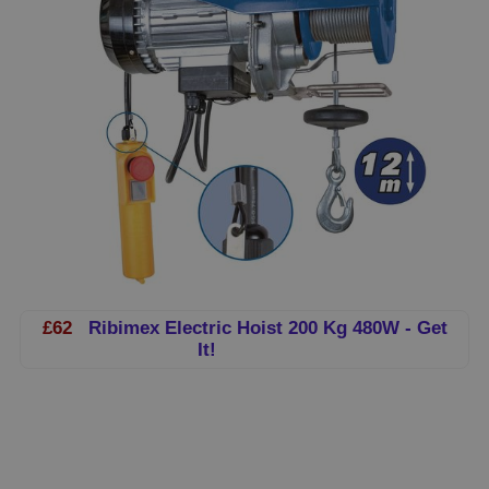
£62
Ribimex Electric Hoist 200 Kg 480W - Get
It!