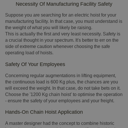
Necessity Of Manufacturing Facility Safety
Suppose you are searching for an electric hoist for your
manufacturing facility. In that case, you must understand is
the weight of what you will likely be raising.
This is actually the first and very least necessity. Safety is
a crucial thought in your spectrum. It's better to err on the
side of extreme caution whenever choosing the safe
operating load of hoists.
Safety Of Your Employees
Concerning regular augmentations in lifting equipment,
the continuous load is 600 Kg plus, the chances are you
will exceed the weight. In that case, do not take bets on it.
Choose the '1200 Kg chain hoist' to optimise the operation
- ensure the safety of your employees and your freight.
Hands-On Chain Hoist Application
A master designer had the concept to combine historic