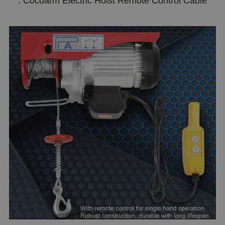
: Cocoarm Electric Hoist Remote Control Cable