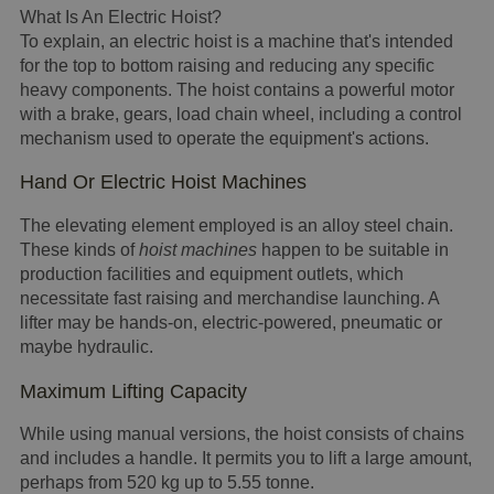
What Is An Electric Hoist?
To explain, an electric hoist is a machine that's intended
for the top to bottom raising and reducing any specific
heavy components. The hoist contains a powerful motor
with a brake, gears, load chain wheel, including a control
mechanism used to operate the equipment's actions.
Hand Or Electric Hoist Machines
The elevating element employed is an alloy steel chain.
These kinds of
hoist machines
happen to be suitable in
production facilities and equipment outlets, which
necessitate fast raising and merchandise launching. A
lifter may be hands-on, electric-powered, pneumatic or
maybe hydraulic.
Maximum Lifting Capacity
While using manual versions, the hoist consists of chains
and includes a handle. It permits you to lift a large amount,
perhaps from 520 kg up to 5.55 tonne.