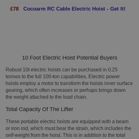
£78
Cocoarm RC Cable Electric Hoist - Get It!
10 Foot Electric Hoist Potential Buyers
Robust 10t electric hoists can be purchased in 0.25
tonnes to the full 100-ton capabilities. Electric power
hoists employ a motor to transform the hoists inner surface
gearing, which often increases or perhaps brings down
the weight attached to the load chain.
Total Capacity Of The Lifter
These portable electric hoists are equipped with a beam
or iron rod, which must bear the strain, which includes the
self-weight from the hoist. This is in addition to the total