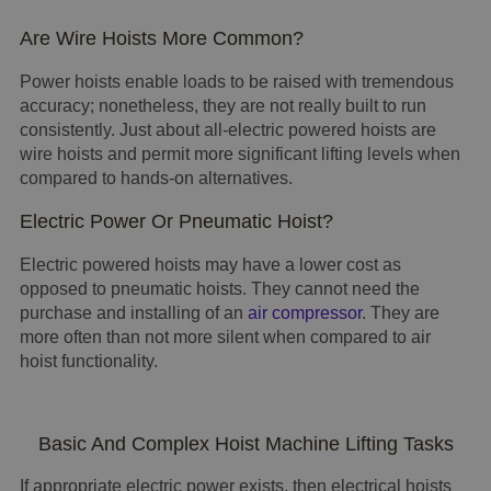
Are Wire Hoists More Common?
Power hoists enable loads to be raised with tremendous
accuracy; nonetheless, they are not really built to run
consistently. Just about all-electric powered hoists are
wire hoists and permit more significant lifting levels when
compared to hands-on alternatives.
Electric Power Or Pneumatic Hoist?
Electric powered hoists may have a lower cost as
opposed to pneumatic hoists. They cannot need the
purchase and installing of an
air compressor
. They are
more often than not more silent when compared to air
hoist functionality.
Basic And Complex Hoist Machine Lifting Tasks
If appropriate electric power exists, then electrical hoists