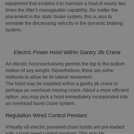
equipment that enables it to maintain a load of nearly two
times the lifter's manageable capability. No matter the
placement in the static brake system, this is also to
reinstate the decreasing velocity in the dynamic braking
system.
Electric Power Hoist Within Gantry Jib Crane
An electric hoist exclusively permits the top to the bottom
motion of any weight. Nevertheless, there are some
methods to allow for its lateral movement.
The hoist may be installed within a gantry jib crane or
perhaps an overhead moving crane. About a more efficient
option, you may pick a hoist immediately incorporated into
an overhead travel crane system.
Regulation Wired Control Pendant
Virtually all-electric powered chain hoists are pre-loaded
with a hard-wired control pendant. This may be