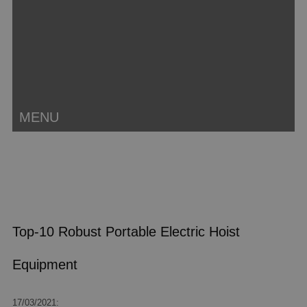
MENU
Top-10 Robust Portable Electric Hoist
Equipment
17/03/2021: