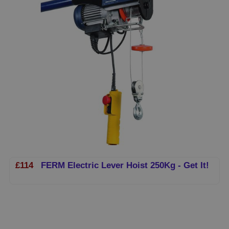
£114
FERM Electric Lever Hoist 250Kg - Get It!