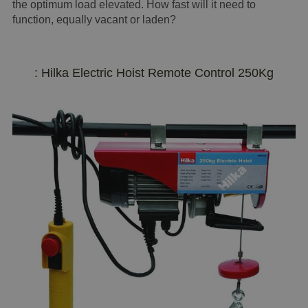
the optimum load elevated. How fast will it need to
function, equally vacant or laden?
: Hilka Electric Hoist Remote Control 250Kg