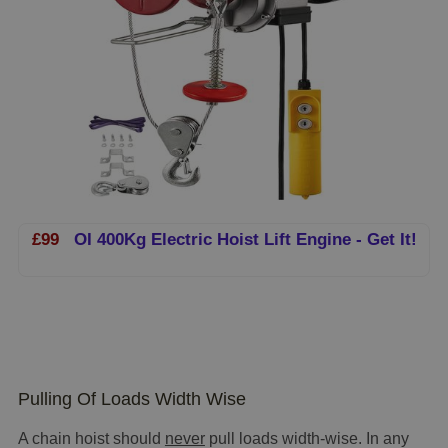
£99
OI 400Kg Electric Hoist Lift Engine - Get It!
Pulling Of Loads Width Wise
A chain hoist should
never
pull loads width-wise. In any