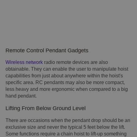
Remote Control Pendant Gadgets
Wireless network
radio remote devices are also
obtainable. They can enable the user to manipulate hoist
capabilities from just about anywhere within the hoist's
specific area. RC pendants may also be more compact,
less heavy and more ergonomic when compared to a big
hand pendant.
Lifting From Below Ground Level
There are occasions when the pendant drop should be an
exclusive size and never the typical 5 feet below the lift.
Some functions require a chain hoist to lift-up something