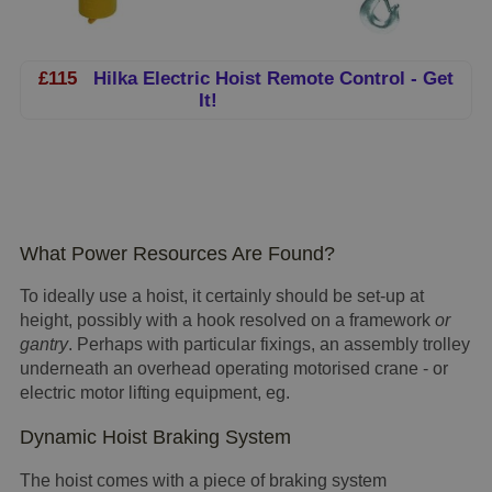
£115
Hilka Electric Hoist Remote Control - Get
It!
What Power Resources Are Found?
To ideally use a hoist, it certainly should be set-up at
height, possibly with a hook resolved on a framework
or
gantry
. Perhaps with particular fixings, an assembly trolley
underneath an overhead operating motorised crane - or
electric motor lifting equipment, eg.
Dynamic Hoist Braking System
The hoist comes with a piece of braking system