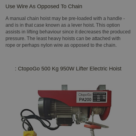
Use Wire As Opposed To Chain
A manual chain hoist may be pre-loaded with a handle -
and is in that case known as a lever hoist. This option
assists in lifting behaviour since it decreases the produced
pressure. The least heavy hoists can be attached with
rope or perhaps nylon wire as opposed to the chain.
: CtopoGo 500 Kg 950W Lifter Electric Hoist