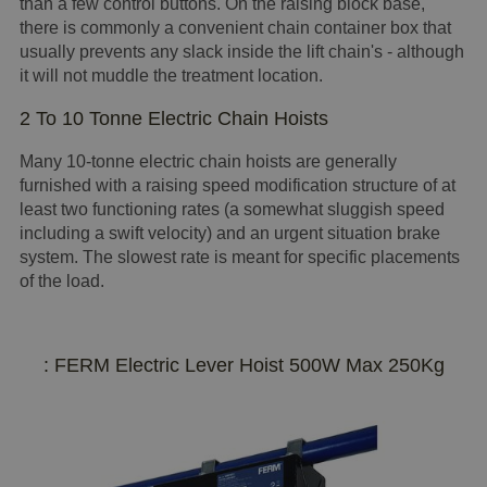
than a few control buttons. On the raising block base,
there is commonly a convenient chain container box that
usually prevents any slack inside the lift chain's - although
it will not muddle the treatment location.
2 To 10 Tonne Electric Chain Hoists
Many 10-tonne electric chain hoists are generally
furnished with a raising speed modification structure of at
least two functioning rates (a somewhat sluggish speed
including a swift velocity) and an urgent situation brake
system. The slowest rate is meant for specific placements
of the load.
: FERM Electric Lever Hoist 500W Max 250Kg