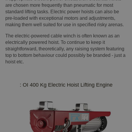
are chosen more frequently than pneumatic for most
standard lifting tasks. Electric power hoists can also be
pre-loaded with exceptional motors and adjustments,
making them well suited for use in specified risky arenas.
The electric-powered cable winch is often known as an
electrically powered hoist. To continue to keep it
straightforward, theoretically, any raising system featuring
top to bottom behaviour could possibly be branded - just a
hoist etc.
: OI 400 Kg Electric Hoist Lifting Engine