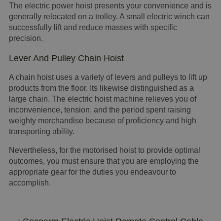
The electric power hoist presents your convenience and is
generally relocated on a trolley. A small electric winch can
successfully lift and reduce masses with specific
precision.
Lever And Pulley Chain Hoist
A chain hoist uses a variety of levers and pulleys to lift up
products from the floor. Its likewise distinguished as a
large chain. The electric hoist machine relieves you of
inconvenience, tension, and the period spent raising
weighty merchandise because of proficiency and high
transporting ability.
Nevertheless, for the motorised hoist to provide optimal
outcomes, you must ensure that you are employing the
appropriate gear for the duties you endeavour to
accomplish.