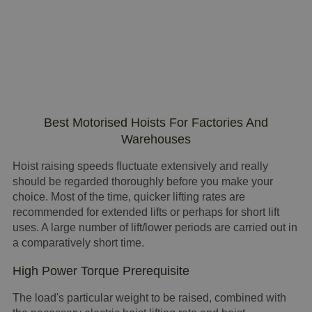
Best Motorised Hoists For Factories And
Warehouses
Hoist raising speeds fluctuate extensively and really
should be regarded thoroughly before you make your
choice. Most of the time, quicker lifting rates are
recommended for extended lifts or perhaps for short lift
uses. A large number of lift/lower periods are carried out in
a comparatively short time.
High Power Torque Prerequisite
The load's particular weight to be raised, combined with