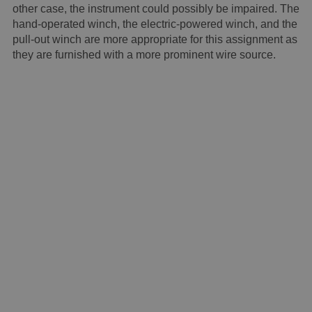
other case, the instrument could possibly be impaired. The
hand-operated winch, the electric-powered winch, and the
pull-out winch are more appropriate for this assignment as
they are furnished with a more prominent wire source.