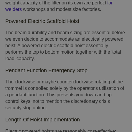
weight capacity of the lifter on its own are perfect
for
welders
workshops and modest size factories.
Powered Electric Scaffold Hoist
The beam durability and beam sizing are essential before
we even decide to accommodate an electrically powered
hoist. A powered electric scaffold hoist essentially
performs the top to bottom motion together with the 'total
load' capacity.
Pendant Function Emergency Stop
The clockwise or maybe counterclockwise rotating of the
trommel is controlled solely by the operator's utilisation of
a pendant function. This presents you down and up
control keys, not to mention the discretionary crisis
security stop option.
Length Of Hoist Implementation
Electric powered hoists are reasonably cost-effective;