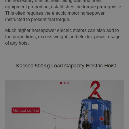
the necessary electric hoist lifting rate and hoist
equipment proportion, establishes the torque prerequisite.
This often requires the electric motor horsepower
instructed to present that torque.
Much higher horsepower electric motors can also add to
the proportions, excess weight, and electric power usage
of any hoist.
: Kacsoo 500Kg Load Capacity Electric Hoist