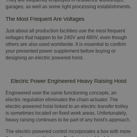
garages, as well as some light processing establishments.
The Most Frequent Are Voltages
Just about all production facilities use the most frequent
voltages that happen to be 240V and 480V, even though
others are also used worldwide. It is essential to confirm
your presented power supplement before buying or
designing an electric powered hoist.
Electric Power Engineered Heavy Raising Hoist
Engineered over the same functioning concepts, an
electric regulation eliminates the chain actuator. The
electric-powered hoist linked to an electric transfer trolley
is sometimes located on fixed work areas. Unfortunately,
heavy raising continues to be part of any hoist's approach.
The electric-powered control incorporates a box with more