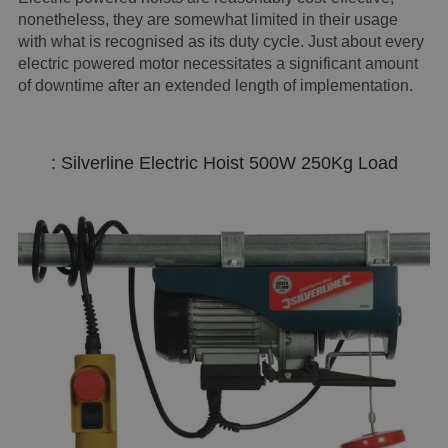
nonetheless, they are somewhat limited in their usage
with what is recognised as its duty cycle. Just about every
electric powered motor necessitates a significant amount
of downtime after an extended length of implementation.
: Silverline Electric Hoist 500W 250Kg Load