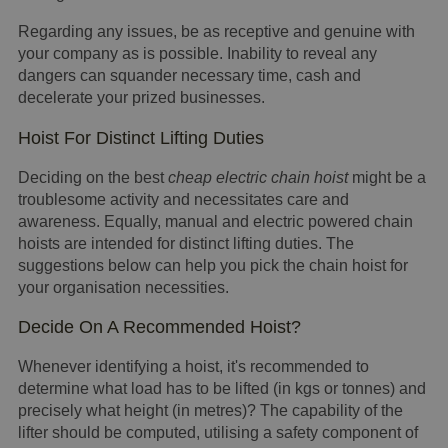
Regarding any issues, be as receptive and genuine with
your company as is possible. Inability to reveal any
dangers can squander necessary time, cash and
decelerate your prized businesses.
Hoist For Distinct Lifting Duties
Deciding on the best
cheap electric chain hoist
might be a
troublesome activity and necessitates care and
awareness. Equally, manual and electric powered chain
hoists are intended for distinct lifting duties. The
suggestions below can help you pick the chain hoist for
your organisation necessities.
Decide On A Recommended Hoist?
Whenever identifying a hoist, it's recommended to
determine what load has to be lifted (in kgs or tonnes) and
precisely what height (in metres)? The capability of the
lifter should be computed, utilising a safety component of