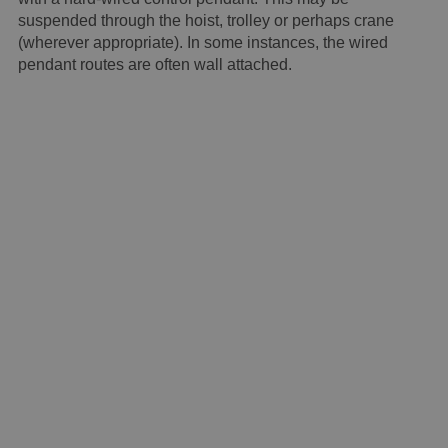
suspended through the hoist, trolley or perhaps crane
(wherever appropriate). In some instances, the wired
pendant routes are often wall attached.