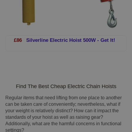
£86
Silverline Electric Hoist 500W - Get It!
Find The Best Cheap Electric Chain Hoists
Regular items that need lifting from one place to another
can be taken care of conveniently; nevertheless, what if
your weight is relatively distinct? How can it impact the
standards of your hoist as well as raising gear?
Additionally, what are the harmful concerns in functional
settings?