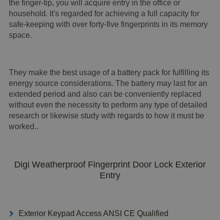
the finger-tip, you will acquire entry in the office or
household. It's regarded for achieving a full capacity for
safe-keeping with over forty-five fingerprints in its memory
space.
They make the best usage of a battery pack for fulfilling its
energy source considerations. The battery may last for an
extended period and also can be conveniently replaced
without even the necessity to perform any type of detailed
research or likewise study with regards to how it must be
worked..
Digi Weatherproof Fingerprint Door Lock Exterior
Entry
Exterior Keypad Access ANSI CE Qualified