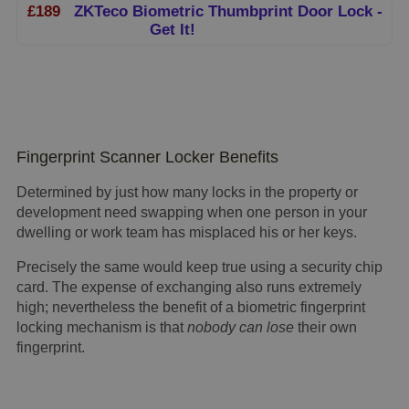
£189
ZKTeco Biometric Thumbprint Door Lock -
Get It!
Fingerprint Scanner Locker Benefits
Determined by just how many locks in the property or
development need swapping when one person in your
dwelling or work team has misplaced his or her keys.
Precisely the same would keep true using a security chip
card. The expense of exchanging also runs extremely
high; nevertheless the benefit of a biometric fingerprint
locking mechanism is that
nobody can lose
their own
fingerprint.