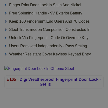
Finger Print Door Lock In Satin And Nickel
Free Spinning Handle - 9V Exterior Battery
Keep 100 Fingerprint End Users And 78 Codes
Steel Transmission Composition Constructed In
Unlock Via Fingerprint - Code Or Override Key
Users Removed Independently - Pass Setting
Weather Resistant Cover Keyless Keypad Entry
£165
Digi Weatherproof Fingerprint Door Lock -
Get It!