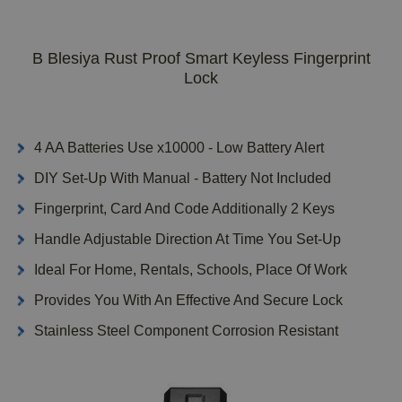
B Blesiya Rust Proof Smart Keyless Fingerprint
Lock
4 AA Batteries Use x10000 - Low Battery Alert
DIY Set-Up With Manual - Battery Not Included
Fingerprint, Card And Code Additionally 2 Keys
Handle Adjustable Direction At Time You Set-Up
Ideal For Home, Rentals, Schools, Place Of Work
Provides You With An Effective And Secure Lock
Stainless Steel Component Corrosion Resistant