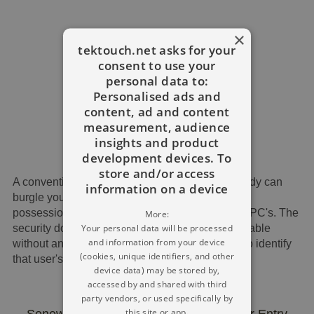
×
tektouch.net asks for your
consent to use your
personal data to:
Personalised ads and
content, ad and content
measurement, audience
insights and product
development devices. To
store and/or access
A conventional key may be copied, and somebody can
information on a device
burgle your home, permitting them to grab your
possessions and access private details on your PC's. The
More:
Your personal data will be processed
security door locking component, in fact, is available
and information from your device
without any key, which usually has a tendency to identify
(cookies, unique identifiers, and other
that user's fingerprints..
device data) may be stored by,
accessed by and shared with third
party vendors, or used specifically by
this site or app.
Sonew Digital Biometric Fingerprint Door Entry