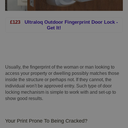
£123
Ultraloq Outdoor Fingerprint Door Lock -
Get It!
Usually, the fingerprint of the woman or man looking to
access your property or dwelling possibly matches those
inside the structure or perhaps not. If they cannot, the
individual won't be approved entry. Such type of door
locking mechanism is simple to work with and set-up to
show good results.
Your Print Prone To Being Cracked?