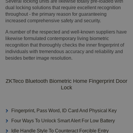
Several locking units are likewise totally pre-loaded with
dual locking solutions that require excellent recognition
throughout - the primary reason for guaranteeing
increased comprehensive safety and security.
A number of the respected and well-known suppliers have
likewise formulated contemporary living biometric
recognition that thoroughly checks the inner fingerprint of
individuals with tremendous accuracy and reliability and
besides better image resolution.
ZKTeco Bluetooth Biometric Home Fingerprint Door
Lock
Fingerprint, Pass Word, ID Card And Physical Key
Four Ways To Unlock Smart Alert For Low Battery
Idle Handle Style To Counteract Forcible Entry