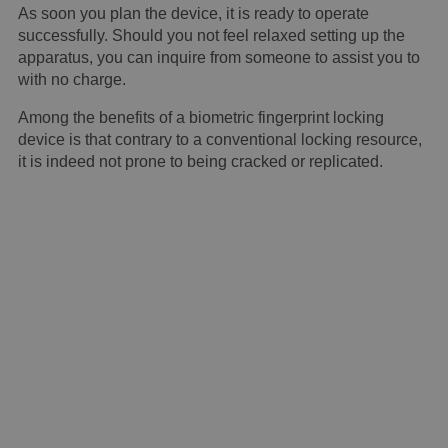
As soon you plan the device, it is ready to operate
successfully. Should you not feel relaxed setting up the
apparatus, you can inquire from someone to assist you to
with no charge.
Among the benefits of a biometric fingerprint locking
device is that contrary to a conventional locking resource,
it is indeed not prone to being cracked or replicated.