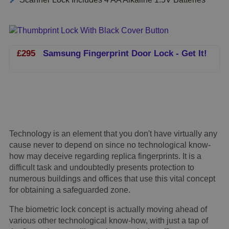
£295
Samsung Fingerprint Door Lock - Get It!
Technology is an element that you don't have virtually any
cause never to depend on since no technological know-
how may deceive regarding replica fingerprints. It is a
difficult task and undoubtedly presents protection to
numerous buildings and offices that use this vital concept
for obtaining a safeguarded zone.
The biometric lock concept is actually moving ahead of
various other technological know-how, with just a tap of