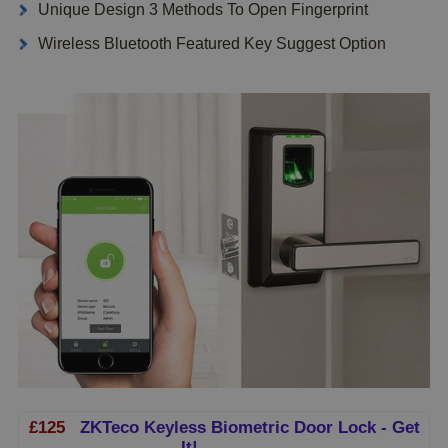
Unique Design 3 Methods To Open Fingerprint
Wireless Bluetooth Featured Key Suggest Option
£125
ZKTeco Keyless Biometric Door Lock - Get
It!