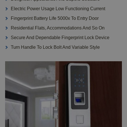
Electric Power Usage Low Functioning Current
Fingerprint Battery Life 5000x To Entry Door
Residential Flats, Accommodations And So On
Secure And Dependable Fingerprint Lock Device
Turn Handle To Lock Bolt And Variable Style