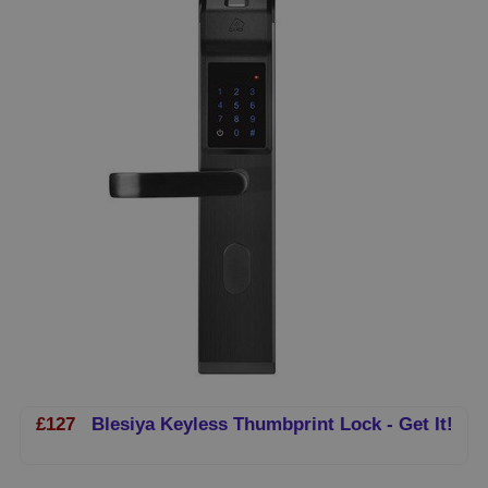
£127
Blesiya Keyless Thumbprint Lock - Get It!