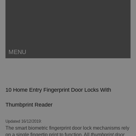
MENU
10 Home Entry Fingerprint Door Locks With
Thumbprint Reader
Updated 16/12/2019:
The smart biometric fingerprint door lock mechanisms rely
on a single fingertip print to function. All
thumbprint door