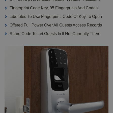
Fingerprint Code Key, 95 Fingerprints And Codes
Liberated To Use Fingerprint, Code Or Key To Open
Offered Full Power Over All Guests Access Records
Share Code To Let Guests In If Not Currently There