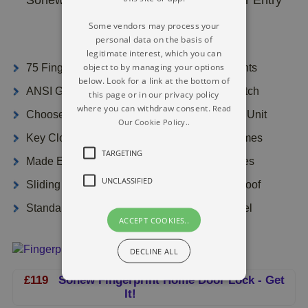
Lock
Some vendors may process your
personal data on the basis of
legitimate interest, which you can
object to by managing your options
75 Fingerprint Users And 78 Pass Code Clients
below. Look for a link at the bottom of
ANSI Grade CE Qualified - Mortise Single Latch
this page or in our privacy policy
where you can withdraw consent.
Read
Choose Patented Sealed Capsule Operating Unit
Our Cookie Policy..
Key Closed 10s If Code Incorrectly Input 3 Times
TARGETING
Made Easier Set-Up - Easy To Modify Batteries
UNCLASSIFIED
Sliding Cover To Safeguard Sensor, Water Proof
Standards Material Zinc Alloy As Well As Steel
ACCEPT COOKIES..
DECLINE ALL
£119
Sonew Fingerprint Home Door Lock - Get
It!