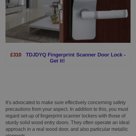
£310
TDJDYQ Fingerprint Scanner Door Lock -
Get It!
It's advocated to make sure effectively concerning safety
precautions from your aspect. In addition to this, you must
regard set-up of fingerprint scanner lockers with those of
sturdy solid wood entry doors. They often operate an ideal
approach in a real wood door, and also particular metallic
elements.