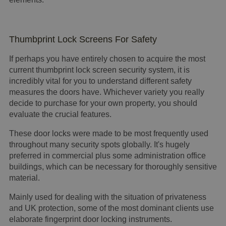
Thumbprint Lock Screens For Safety
If perhaps you have entirely chosen to acquire the most
current thumbprint lock screen security system, it is
incredibly vital for you to understand different safety
measures the doors have. Whichever variety you really
decide to purchase for your own property, you should
evaluate the crucial features.
These door locks were made to be most frequently used
throughout many security spots globally. It's hugely
preferred in commercial plus some administration office
buildings, which can be necessary for thoroughly sensitive
material.
Mainly used for dealing with the situation of privateness
and UK protection, some of the most dominant clients use
elaborate fingerprint door locking instruments.