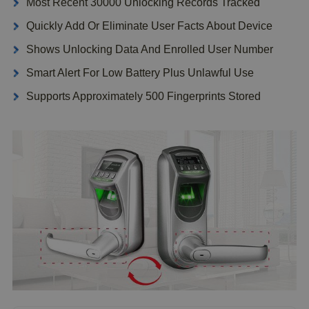
Most Recent 30000 Unlocking Records Tracked
Quickly Add Or Eliminate User Facts About Device
Shows Unlocking Data And Enrolled User Number
Smart Alert For Low Battery Plus Unlawful Use
Supports Approximately 500 Fingerprints Stored