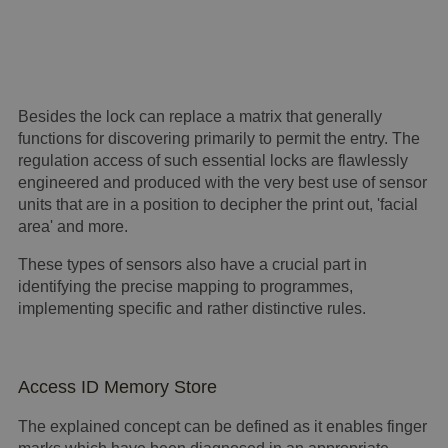
Besides the lock can replace a matrix that generally
functions for discovering primarily to permit the entry. The
regulation access of such essential locks are flawlessly
engineered and produced with the very best use of sensor
units that are in a position to decipher the print out, 'facial
area' and more.
These types of sensors also have a crucial part in
identifying the precise mapping to programmes,
implementing specific and rather distinctive rules.
Access ID Memory Store
The explained concept can be defined as it enables finger