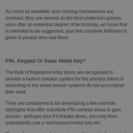
As much as biometric door locking mechanisms are
involved, they are viewed as the best protection actions
soon after an essential degree of technology, an issue that
is intended to be suggested, plus the complete fulfilment it
gives to people who use them.
PIN, Keypad Or Basic Metal Key?
The bulk of fingerprint entry doors are recognised to
provide a built-in solution system for the primary
intent of
unlocking
in the event sensor systems do not accomplish
their work.
They are considered to be developing a few override
highlights that offer substitute PIN centred areas to gain
access - perhaps also if it breaks down, you may then
undoubtedly use a mechanised metal key etc.