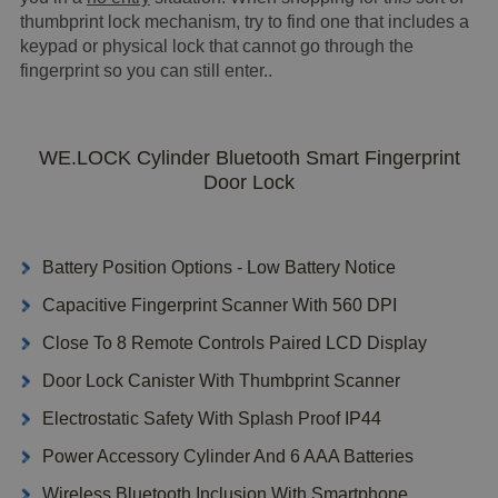
thumbprint lock mechanism, try to find one that includes a
keypad or physical lock that cannot go through the
fingerprint so you can still enter..
WE.LOCK Cylinder Bluetooth Smart Fingerprint
Door Lock
Battery Position Options - Low Battery Notice
Capacitive Fingerprint Scanner With 560 DPI
Close To 8 Remote Controls Paired LCD Display
Door Lock Canister With Thumbprint Scanner
Electrostatic Safety With Splash Proof IP44
Power Accessory Cylinder And 6 AAA Batteries
Wireless Bluetooth Inclusion With Smartphone