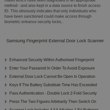
marks which have been diagnosed in an appropriate
method - and also kept in a data source to finish access
ID. This obviously indicates that only individuals who
have been sanctioned could make access through
biometric entrance security locks..
Samsung Fingerprint External Door Lock Scanner
Enhanced Security Within Authorised Fingerprint
Enter Your Password In Order To Avoid Exposure
External Door Lock Cannot Be Open In Operation
Keys If The Battery Substitute Time Has Exceeded
Pass Authentication - Double Lock 2-Fold Security
Press The Two Figures Arbitrarily Then Switch On
Scanner Lock Includes 4 AA Alkaline 1.5V Batteries