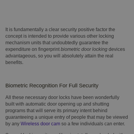
It is fundamentally a clear security positive factor the
concept is intended to provide various other locking
mechanism units that undoubtedly guarantee the
expenditure on fingerprint
biometric door locking
devices
advantageous, so you will absolutely attain the real
benefits.
Biometric Recognition For Full Security
All these necessary door locks have been wonderfully
built with automatic door opening up and shutting
programs that will serve its primary intent behind
guaranteeing a unique entry of people that may be viewed
by any
Wireless door cam
so a few individuals can enter.