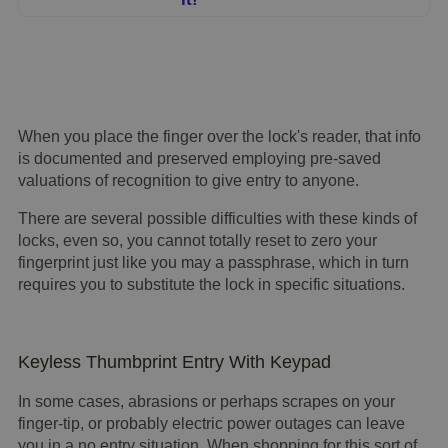
When you place the finger over the lock's reader, that info
is documented and preserved employing pre-saved
valuations of recognition to give entry to anyone.
There are several possible difficulties with these kinds of
locks, even so, you cannot totally reset to zero your
fingerprint just like you may a passphrase, which in turn
requires you to substitute the lock in specific situations.
Keyless Thumbprint Entry With Keypad
In some cases, abrasions or perhaps scrapes on your
finger-tip, or probably electric power outages can leave
you in a
no entry
situation. When shopping for this sort of