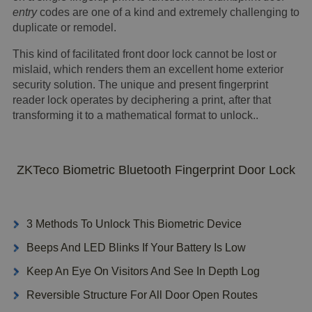
entry
codes are one of a kind and extremely challenging to
duplicate or remodel.
This kind of facilitated front door lock cannot be lost or
mislaid, which renders them an excellent home exterior
security solution. The unique and present fingerprint
reader lock operates by deciphering a print, after that
transforming it to a mathematical format to unlock..
ZKTeco Biometric Bluetooth Fingerprint Door Lock
3 Methods To Unlock This Biometric Device
Beeps And LED Blinks If Your Battery Is Low
Keep An Eye On Visitors And See In Depth Log
Reversible Structure For All Door Open Routes