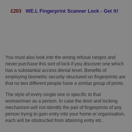
£203
WE.L Fingerprint Scanner Lock - Get It!
You must also look into the wrong refusal ranges and
never purchase this sort of lock if you discover one which
has a substantial access denial level. Benefits of
employing biometric security structured on fingerprints are
that no two different people have a similar group of prints.
The style of every single one is specific to that
woman/man as a person. In case the door and locking
mechanism will not identify the pair of fingerprints of any
person trying to gain entry into your home or organisation,
each will be obstructed from attaining entry etc.