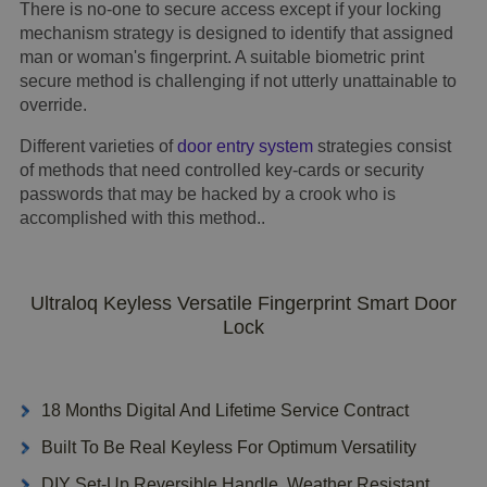
There is no-one to secure access except if your locking
mechanism strategy is designed to identify that assigned
man or woman's fingerprint. A suitable biometric print
secure method is challenging if not utterly unattainable to
override.
Different varieties of
door entry system
strategies consist
of methods that need controlled key-cards or security
passwords that may be hacked by a crook who is
accomplished with this method..
Ultraloq Keyless Versatile Fingerprint Smart Door
Lock
18 Months Digital And Lifetime Service Contract
Built To Be Real Keyless For Optimum Versatility
DIY Set-Up Reversible Handle, Weather Resistant