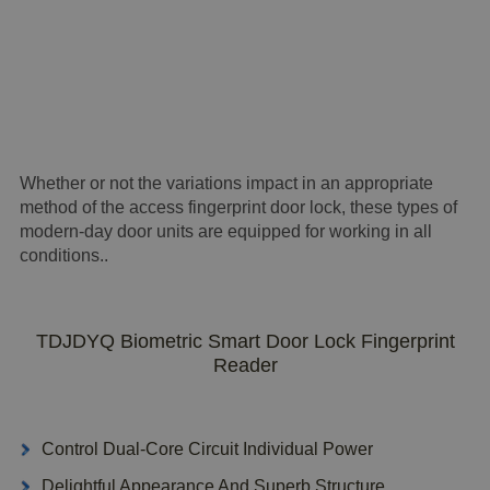
Whether or not the variations impact in an appropriate
method of the access fingerprint door lock, these types of
modern-day door units are equipped for working in all
conditions..
TDJDYQ Biometric Smart Door Lock Fingerprint
Reader
Control Dual-Core Circuit Individual Power
Delightful Appearance And Superb Structure