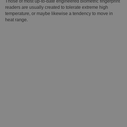
Those of most up-to-date engineered biometric fingerprint
readers are usually created to tolerate extreme high
temperature, or maybe likewise a tendency to move in
heat range.