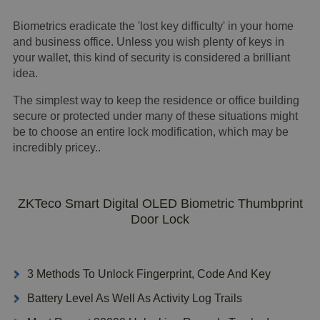
Biometrics eradicate the 'lost key difficulty' in your home
and business office. Unless you wish plenty of keys in
your wallet, this kind of security is considered a brilliant
idea.
The simplest way to keep the residence or office building
secure or protected under many of these situations might
be to choose an entire lock modification, which may be
incredibly pricey..
ZKTeco Smart Digital OLED Biometric Thumbprint
Door Lock
3 Methods To Unlock Fingerprint, Code And Key
Battery Level As Well As Activity Log Trails