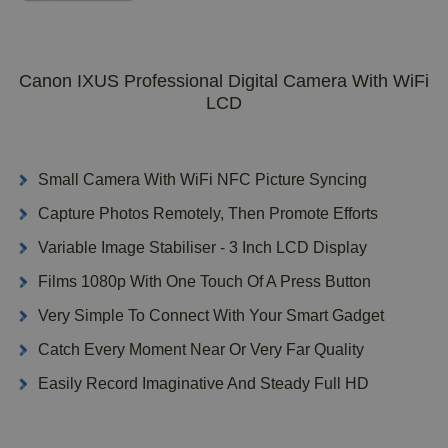
Canon IXUS Professional Digital Camera With WiFi
LCD
Small Camera With WiFi NFC Picture Syncing
Capture Photos Remotely, Then Promote Efforts
Variable Image Stabiliser - 3 Inch LCD Display
Films 1080p With One Touch Of A Press Button
Very Simple To Connect With Your Smart Gadget
Catch Every Moment Near Or Very Far Quality
Easily Record Imaginative And Steady Full HD