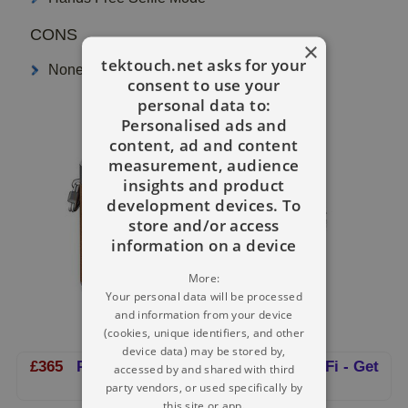
CONS
×
tektouch.net asks for your
None
consent to use your
personal data to:
Personalised ads and
content, ad and content
measurement, audience
insights and product
development devices. To
store and/or access
information on a device
More:
Your personal data will be processed
and information from your device
(cookies, unique identifiers, and other
device data) may be stored by,
£365
Panasonic Digital Camera With WiFi - Get
accessed by and shared with third
It!
party vendors, or used specifically by
this site or app.