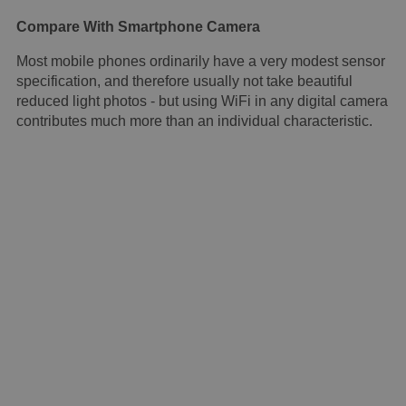
Compare With Smartphone Camera
Most mobile phones ordinarily have a very modest sensor
specification, and therefore usually not take beautiful
reduced light photos - but using WiFi in any digital camera
contributes much more than an individual characteristic.