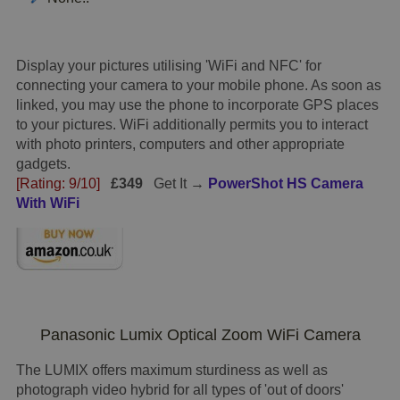
Display your pictures utilising 'WiFi and NFC' for
connecting your camera to your mobile phone. As soon as
linked, you may use the phone to incorporate GPS places
to your pictures. WiFi additionally permits you to interact
with photo printers, computers and other appropriate
gadgets.
[Rating: 9/10]
£349
Get It →
PowerShot HS Camera
With WiFi
Panasonic Lumix Optical Zoom WiFi Camera
The LUMIX offers maximum sturdiness as well as
photograph video hybrid for all types of 'out of doors'