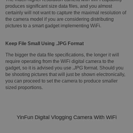
produces significant size data files, and you almost
certainly will not want to capture the maximal resolution of
the camera model if you are considering distributing
pictures to a smart gadget implementing WiFi.
Keep File Small Using .JPG Format
The bigger the data file specifications, the longer it will
require operating from the WiFi digital camera to the
gadget, so it is advised you use
.JPG
format. Should you
be shooting pictures that will just be shown electronically,
you can proceed to set the camera to produce smaller
sized proportions.
YinFun Digital Vlogging Camera With WiFi