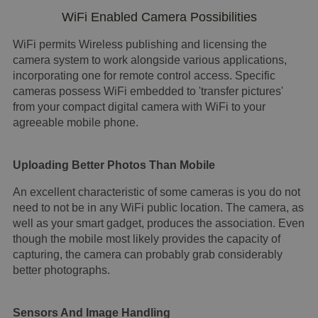
WiFi Enabled Camera Possibilities
WiFi permits Wireless publishing and licensing the
camera system to work alongside various applications,
incorporating one for remote control access. Specific
cameras possess WiFi embedded to 'transfer pictures'
from your compact digital camera with WiFi to your
agreeable mobile phone.
Uploading Better Photos Than Mobile
An excellent characteristic of some cameras is you do not
need to not be in any WiFi public location. The camera, as
well as your smart gadget, produces the association. Even
though the mobile most likely provides the capacity of
capturing, the camera can probably grab considerably
better photographs.
Sensors And Image Handling