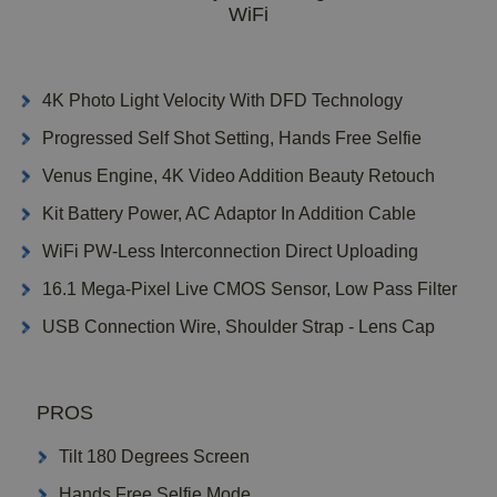
WiFi
4K Photo Light Velocity With DFD Technology
Progressed Self Shot Setting, Hands Free Selfie
Venus Engine, 4K Video Addition Beauty Retouch
Kit Battery Power, AC Adaptor In Addition Cable
WiFi PW-Less Interconnection Direct Uploading
16.1 Mega-Pixel Live CMOS Sensor, Low Pass Filter
USB Connection Wire, Shoulder Strap - Lens Cap
PROS
Tilt 180 Degrees Screen
Hands Free Selfie Mode