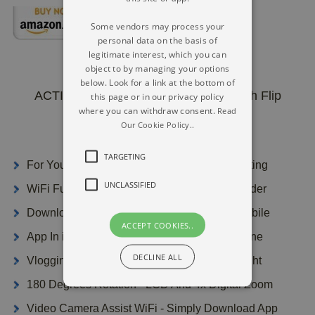
Some vendors may process your
personal data on the basis of
legitimate interest, which you can
object to by managing your options
below. Look for a link at the bottom of
ACTITOP Pro WiFi Digital Camera With Flip
this page or in our privacy policy
Screen
where you can withdraw consent.
Read
Our Cookie Policy..
TARGETING
For YouTube Or Additional Social Media Posting
UNCLASSIFIED
WiFi Function Real Time Controlling Camcorder
Download The Videos Data Files To Your Mobile
ACCEPT COOKIES..
App In iPhone Or Perhaps Android Smartphone
DECLINE ALL
Vlogging Camera System With Retracting Light
180 Degrees Rotation - LCD And 4x Digital Zoom
Video Camera Assist WiFi - Simply Download App