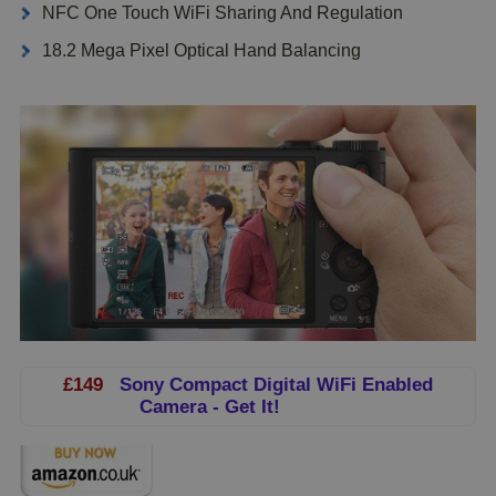
NFC One Touch WiFi Sharing And Regulation
18.2 Mega Pixel Optical Hand Balancing
£149
Sony Compact Digital WiFi Enabled
Camera - Get It!