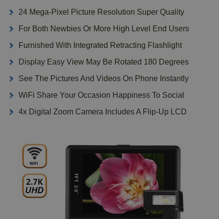
24 Mega-Pixel Picture Resolution Super Quality
For Both Newbies Or More High Level End Users
Furnished With Integrated Retracting Flashlight
Display Easy View May Be Rotated 180 Degrees
See The Pictures And Videos On Phone Instantly
WiFi Share Your Occasion Happiness To Social
4x Digital Zoom Camera Includes A Flip-Up LCD