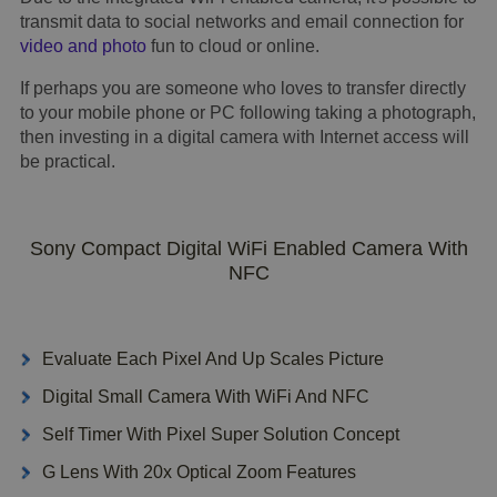
transmit data to social networks and email connection for
video and photo
fun to cloud or online.
If perhaps you are someone who loves to transfer directly
to your mobile phone or PC following taking a photograph,
then investing in a digital camera with Internet access will
be practical.
Sony Compact Digital WiFi Enabled Camera With
NFC
Evaluate Each Pixel And Up Scales Picture
Digital Small Camera With WiFi And NFC
Self Timer With Pixel Super Solution Concept
G Lens With 20x Optical Zoom Features