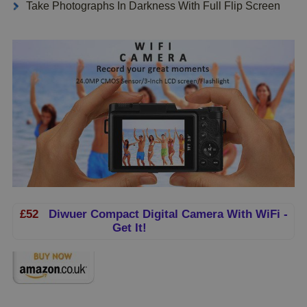
Take Photographs In Darkness With Full Flip Screen
£52
Diwuer Compact Digital Camera With WiFi -
Get It!