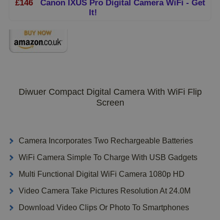
£146
Canon IXUS Pro Digital Camera WiFi - Get
It!
Diwuer Compact Digital Camera With WiFi Flip
Screen
Camera Incorporates Two Rechargeable Batteries
WiFi Camera Simple To Charge With USB Gadgets
Multi Functional Digital WiFi Camera 1080p HD
Video Camera Take Pictures Resolution At 24.0M
Download Video Clips Or Photo To Smartphones