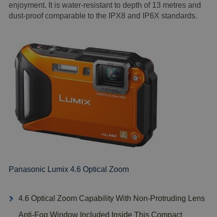
enjoyment. It is water-resistant to depth of 13 metres and
dust-proof comparable to the IPX8 and IP6X standards.
Panasonic Lumix 4.6 Optical Zoom
4.6 Optical Zoom Capability With Non-Protruding Lens
Anti-Fog Window Included Inside This Compact