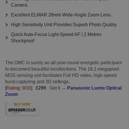
Camera
Excellent ELMAR 28mm Wide-Angle Zoom Lens..
High Sensitivity Unit Provides Superb Photo Quality
Quick Auto-Focus Light-Speed AF | 2 Metres
Shockproof
The DMC is surely an all-year-round energetic participant
to document beautiful recollections. The 16.1-megapixel
MOS sensing unit facilitates Full HD video, high-speed
burst capturing and 3D settings.
[Rating: 9/10]
£299
Get It →
Panasonic Lumix Optical
Zoom