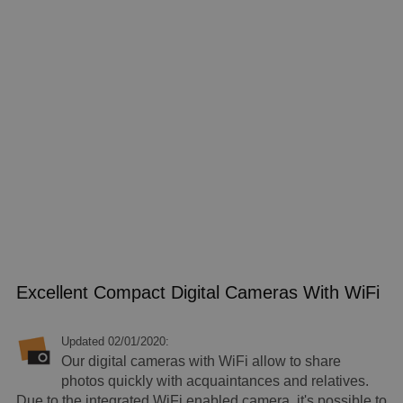
Excellent Compact Digital Cameras With WiFi
Updated 02/01/2020:
Our digital cameras with WiFi allow to share
photos quickly with acquaintances and relatives.
Due to the integrated WiFi enabled camera, it's possible to