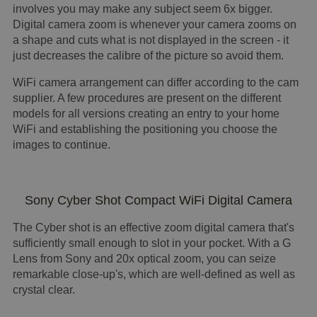
involves you may make any subject seem 6x bigger.
Digital camera zoom is whenever your camera zooms on
a shape and cuts what is not displayed in the screen - it
just decreases the calibre of the picture so avoid them.
WiFi camera arrangement can differ according to the cam
supplier. A few procedures are present on the different
models for all versions creating an entry to your home
WiFi and establishing the positioning you choose the
images to continue.
Sony Cyber Shot Compact WiFi Digital Camera
The Cyber shot is an effective zoom digital camera that's
sufficiently small enough to slot in your pocket. With a G
Lens from Sony and 20x optical zoom, you can seize
remarkable close-up's, which are well-defined as well as
crystal clear.