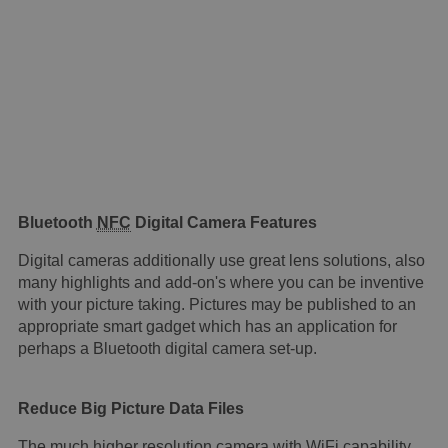
Bluetooth
NFC
Digital Camera Features
Digital cameras additionally use great lens solutions, also
many highlights and add-on's where you can be inventive
with your picture taking. Pictures may be published to an
appropriate smart gadget which has an application for
perhaps a Bluetooth digital camera set-up.
Reduce Big Picture Data Files
The much higher resolution camera with WiFi capability