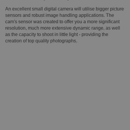
An excellent small digital camera will utilise bigger picture
sensors and robust image handling applications. The
cam's sensor was created to offer you a more significant
resolution, much more extensive dynamic range, as well
as the capacity to shoot in little light - providing the
creation of top quality photographs.