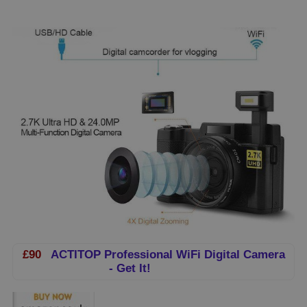
£90
ACTITOP Professional WiFi Digital Camera
- Get It!