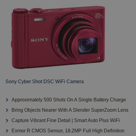
Sony Cyber Shot DSC WiFi Camera
Approximately 500 Shots On A Single Battery Charge
Bring Objects Nearer With A Slender SuperZoom Lens
Capture Vibrant Fine Detail | Smart Auto Plus WiFi
Exmor R CMOS Sensor, 18.2MP Full High Definition