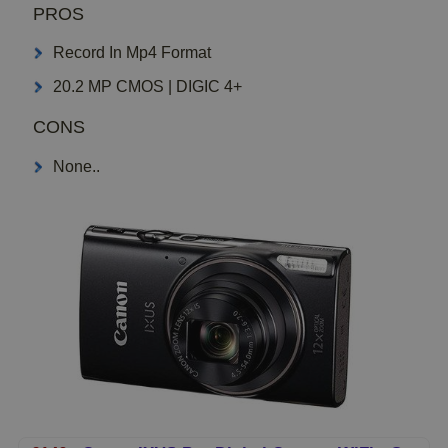
PROS
Record In Mp4 Format
20.2 MP CMOS | DIGIC 4+
CONS
None..