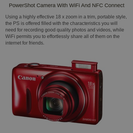
PowerShot Camera With WiFi And NFC Connect
Using a highly effective 18 x zoom in a trim, portable style,
the PS is offered filled with the characteristics you will
need for recording good quality photos and videos, while
WiFi permits you to effortlessly share all of them on the
internet for friends.