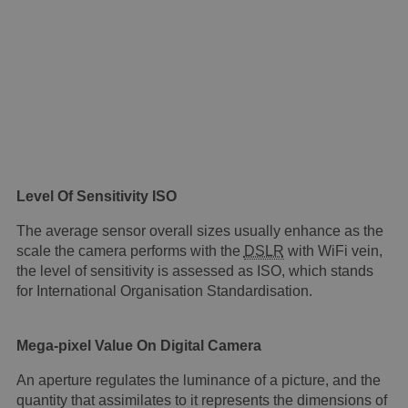
Level Of Sensitivity ISO
The average sensor overall sizes usually enhance as the
scale the camera performs with the
DSLR
with WiFi vein,
the level of sensitivity is assessed as ISO, which stands
for International Organisation Standardisation.
Mega-pixel Value On Digital Camera
An aperture regulates the luminance of a picture, and the
quantity that assimilates to it represents the dimensions of