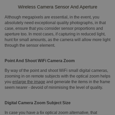
Wireless Camera Sensor And Aperture
Although megapixels are essential, in the event, you
absolutely need exceptional quality photographs, in that
case, ensure that you consider sensor proportions and
aperture too. In most cases, if capturing in reduced light,
hunt for small amounts, as the camera will allow more light
through the sensor element.
Point And Shoot WiFi Camera Zoom
By way of the point and shoot WiFi small digital cameras,
zooming in on remote subjects with the optical zoom helps
you
enlarge the image
and generate the items in the frame
seem nearer - devoid of minimising the level of quality.
Digital Camera Zoom Subject Size
In case you have a 6x optical zoom alternative, that