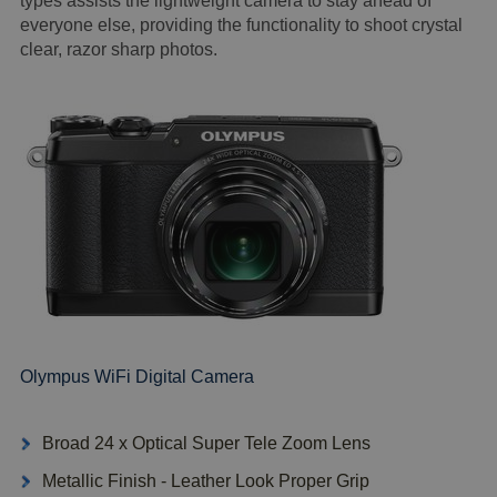
types assists the lightweight camera to stay ahead of
everyone else, providing the functionality to shoot crystal
clear, razor sharp photos.
Olympus WiFi Digital Camera
Broad 24 x Optical Super Tele Zoom Lens
Metallic Finish - Leather Look Proper Grip