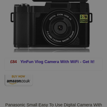
£84
YinFun Vlog Camera With WiFi - Get It!
Panasonic Small Easy To Use Digital Camera With