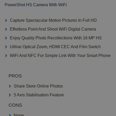
PowerShot HS Camera With WiFi
Capture Spectacular Motion Pictures In Full HD
Effortless Point And Shoot WiFi Digital Camera
Enjoy Quality Photo Recollections With 16 MP HS
Utilise Optical Zoom, HDMI CEC And Film Switch
WiFi And NFC For Simple Link With Your Smart Phone
PROS
Share Store Online Photos
5 Axis Stabilisation Feature
CONS
None..