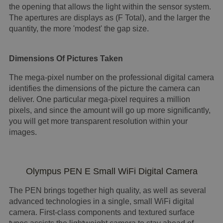
the opening that allows the light within the sensor system.
The apertures are displays as (F Total), and the larger the
quantity, the more 'modest' the gap size.
Dimensions Of Pictures Taken
The mega-pixel number on the professional digital camera
identifies the dimensions of the picture the camera can
deliver. One particular mega-pixel requires a million
pixels, and since the amount will go up more significantly,
you will get more transparent resolution within your
images.
Olympus PEN E Small WiFi Digital Camera
The PEN brings together high quality, as well as several
advanced technologies in a single, small WiFi digital
camera. First-class components and textured surface