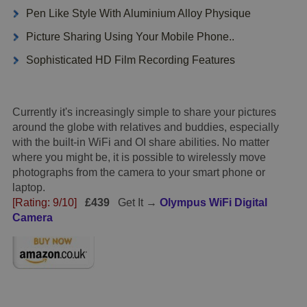
Pen Like Style With Aluminium Alloy Physique
Picture Sharing Using Your Mobile Phone..
Sophisticated HD Film Recording Features
Currently it's increasingly simple to share your pictures
around the globe with relatives and buddies, especially
with the built-in WiFi and OI share abilities. No matter
where you might be, it is possible to wirelessly move
photographs from the camera to your smart phone or
laptop.
[Rating: 9/10]
£439
Get It →
Olympus WiFi Digital
Camera