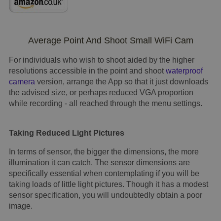
Average Point And Shoot Small WiFi Cam
For individuals who wish to shoot aided by the higher
resolutions accessible in the point and shoot
waterproof
camera
version, arrange the App so that it just downloads
the advised size, or perhaps reduced VGA proportion
while recording - all reached through the menu settings.
Taking Reduced Light Pictures
In terms of sensor, the bigger the dimensions, the more
illumination it can catch. The sensor dimensions are
specifically essential when contemplating if you will be
taking loads of little light pictures. Though it has a modest
sensor specification, you will undoubtedly obtain a poor
image.